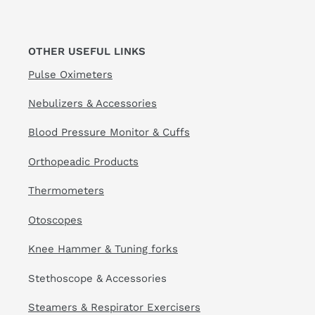
OTHER USEFUL LINKS
Pulse Oximeters
Nebulizers & Accessories
Blood Pressure Monitor & Cuffs
Orthopeadic Products
Thermometers
Otoscopes
Knee Hammer & Tuning forks
Stethoscope & Accessories
Steamers & Respirator Exercisers