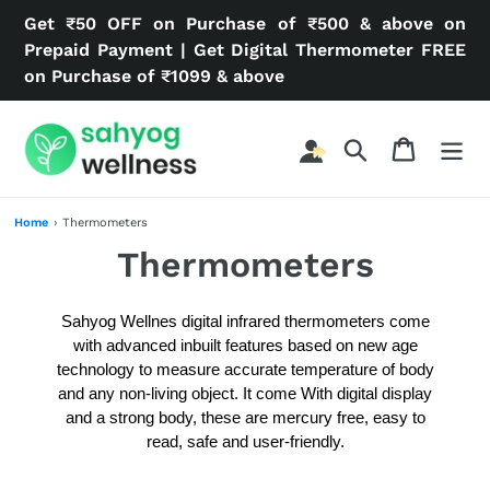
Skip
Get ₹50 OFF on Purchase of ₹500 & above on
to
Prepaid Payment | Get Digital Thermometer FREE
content
on Purchase of ₹1099 & above
Search
Cart
Home
›
Thermometers
C
Thermometers
o
Sahyog Wellnes digital infrared thermometers come
l
with advanced inbuilt features based on new age
technology to
measure accurate temperature of body
l
and any non-living object. It come With digital display
and a strong body, these are mercury free, easy to
e
read, safe and user-friendly.
c