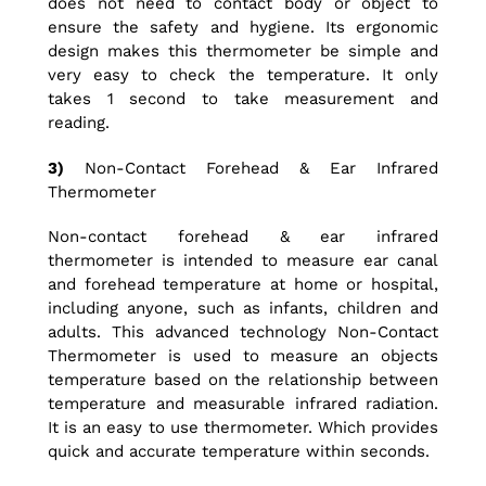
does not need to contact body or object to
ensure the safety and hygiene. Its ergonomic
design makes this thermometer be simple and
very easy to check the temperature. It only
takes 1 second to take measurement and
reading.
3)
Non-Contact Forehead & Ear Infrared
Thermometer
Non-contact forehead & ear infrared
thermometer is intended to measure ear canal
and forehead temperature at home or hospital,
including anyone, such as infants, children and
adults. This advanced technology Non-Contact
Thermometer is used to measure an objects
temperature based on the relationship between
temperature and measurable infrared radiation.
It is an easy to use thermometer. Which provides
quick and accurate temperature within seconds.