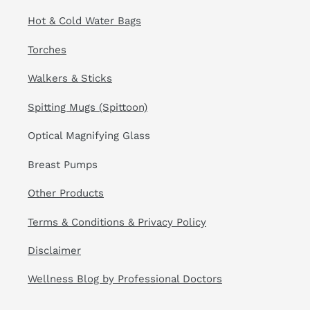
Hot & Cold Water Bags
Torches
Walkers & Sticks
Spitting Mugs (Spittoon)
Optical Magnifying Glass
Breast Pumps
Other Products
Terms & Conditions & Privacy Policy
Disclaimer
Wellness Blog by Professional Doctors