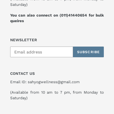
Saturday)
You can also connect on
(011)41440654
for bulk
queires
NEWSLETTER
SUBSCRIBE
CONTACT US
Email ID: sahyogwellness@gmail.com
(Available from 10 am to 7 pm, from Monday to
Saturday)