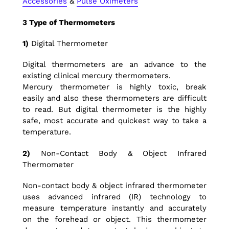
Accessories
&
Pulse Oximeters
3
Type of Thermometers
1)
Digital Thermometer
Digital thermometers are an advance to the
existing clinical mercury thermometers.
Mercury thermometer is highly toxic, break
easily and also these thermometers are difficult
to read. But digital thermometer is the highly
safe, most accurate and quickest way to take a
temperature.
2)
Non-Contact Body & Object Infrared
Thermometer
Non-contact body & object infrared thermometer
uses advanced infrared (IR) technology to
measure temperature instantly and accurately
on the forehead or object. This thermometer