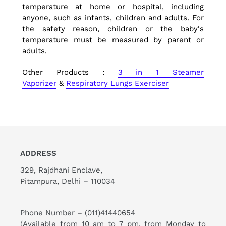
temperature at home or hospital, including
anyone, such as infants, children and adults. For
the safety reason, children or the baby's
temperature must be measured by parent or
adults.
Other Products :
3 in 1 Steamer
Vaporizer
&
Respiratory Lungs Exerciser
ADDRESS
329, Rajdhani Enclave,
Pitampura, Delhi – 110034
Phone Number –
(011)41440654
(Available from 10 am to 7 pm, from Monday to