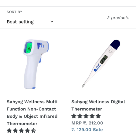
t
SORT BY
i
3 products
o
n
Sahyog
Sahyog
Wellness
Wellness
:
Multi
Digital
Function
Thermometer
Non-
Contact
Body
&
Object
Sahyog Wellness Multi
Sahyog Wellness Digital
Infrared
Function Non-Contact
Thermometer
Thermometer
Body & Object Infrared
Regular
MRP
₹. 212.00
Thermometer
price
Sale
₹. 129.00
Sale