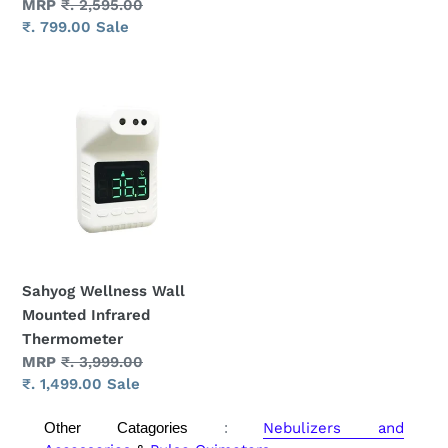
price
Regular
MRP
₹. 2,595.00
price
Sale
₹. 799.00
Sale
price
Sahyog
Wellness
Wall
Mounted
Infrared
Thermometer
Sahyog Wellness Wall
Mounted Infrared
Thermometer
Regular
MRP
₹. 3,999.00
price
Sale
₹. 1,499.00
Sale
price
Other Catagories
:
Nebulizers and