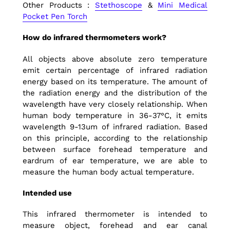
Other Products :
Stethoscope
&
Mini Medical
Pocket Pen Torch
How do infrared thermometers work?
All objects above absolute zero temperature
emit certain percentage of infrared radiation
energy based on its temperature. The amount of
the radiation energy and the distribution of the
wavelength have very closely relationship. When
human body temperature in 36-37°C, it emits
wavelength 9-13um of infrared radiation. Based
on this principle, according to the relationship
between surface forehead temperature and
eardrum of ear temperature, we are able to
measure the human body actual temperature.
Intended use
This infrared thermometer is intended to
measure object, forehead and ear canal