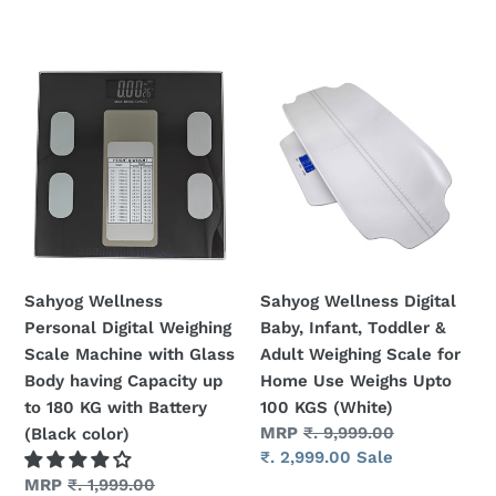
t
i
Sahyog
Sahyog
o
Wellness
Wellness
Personal
Digital
n
Digital
Baby,
Weighing
Infant,
:
Scale
Toddler
Machine
&
with
Adult
Glass
Weighing
Sahyog Wellness
Sahyog Wellness Digital
Body
Scale
Personal Digital Weighing
Baby, Infant, Toddler &
having
for
Scale Machine with Glass
Adult Weighing Scale for
Capacity
Home
Body having Capacity up
Home Use Weighs Upto
up
Use
to 180 KG with Battery
100 KGS (White)
to
Weighs
Regular
MRP
₹. 9,999.00
(Black color)
180
Upto
price
Sale
₹. 2,999.00
Sale
KG
100
price
Regular
MRP
₹. 1,999.00