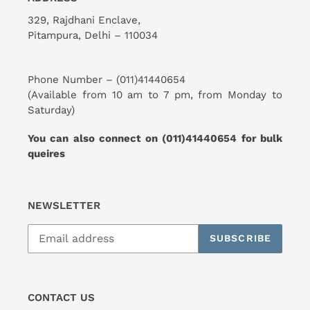
329, Rajdhani Enclave,
Pitampura, Delhi – 110034
Phone Number –
(011)41440654
(Available from 10 am to 7 pm, from Monday to
Saturday)
You can also connect on
(011)41440654
for bulk
queires
NEWSLETTER
SUBSCRIBE
CONTACT US