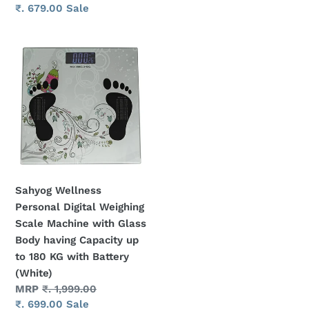
with
KGS
price
Sale
₹. 679.00
Sale
Battery
(White)
price
(Black
Sahyog
color)
Wellness
Personal
Digital
Weighing
Scale
Machine
with
Glass
Sahyog Wellness
Body
Personal Digital Weighing
having
Scale Machine with Glass
Capacity
Body having Capacity up
up
to 180 KG with Battery
to
(White)
180
Regular
MRP
₹. 1,999.00
KG
price
Sale
₹. 699.00
Sale