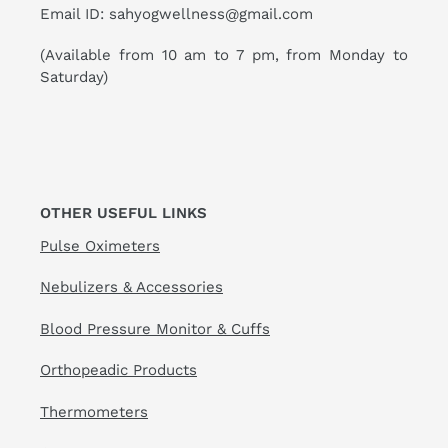
Email ID: sahyogwellness@gmail.com
(Available from 10 am to 7 pm, from Monday to
Saturday)
OTHER USEFUL LINKS
Pulse Oximeters
Nebulizers & Accessories
Blood Pressure Monitor & Cuffs
Orthopeadic Products
Thermometers