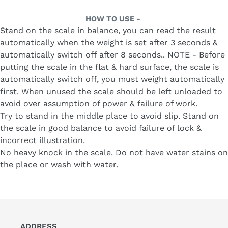
with
price
Battery
HOW TO USE -
(White)
Stand on the scale in balance, you can read the result
automatically when the weight is set after 3 seconds &
automatically switch off after 8 seconds.. NOTE - Before
putting the scale in the flat & hard surface, the scale is
automatically switch off, you must weight automatically
first. When unused the scale should be left unloaded to
avoid over assumption of power & failure of work.
Try to stand in the middle place to avoid slip. Stand on
the scale in good balance to avoid failure of lock &
incorrect illustration.
No heavy knock in the scale. Do not have water stains on
the place or wash with water.
ADDRESS