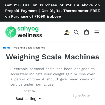
Skip
Get ₹50 OFF on Purchase of ₹500 & above on
to
Prepaid Payment | Get Digital Thermometer FREE
content
on Purchase of ₹1099 & above
Search
Cart
Home
›
Weighing Scale Machines
C
Weighing Scale Machines
o
Electronic personal scale has been designed to
l
accurately indicate your weight gain or loss over
a period of time & should give many years of
l
service under normal use.
e
SORT BY
3 products
c