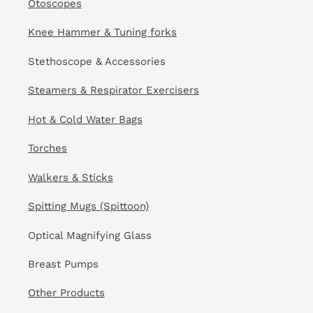
Otoscopes
Knee Hammer & Tuning forks
Stethoscope & Accessories
Steamers & Respirator Exercisers
Hot & Cold Water Bags
Torches
Walkers & Sticks
Spitting Mugs (Spittoon)
Optical Magnifying Glass
Breast Pumps
Other Products