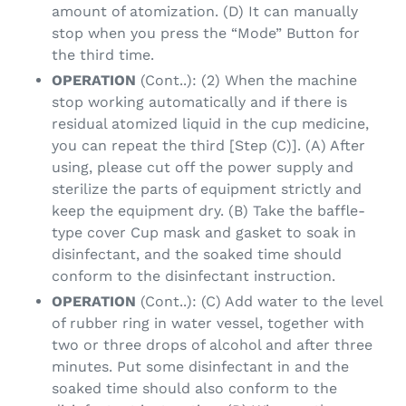
amount of atomization. (D) It can manually
stop when you press the “Mode” Button for
the third time.
OPERATION
(Cont..): (2) When the machine
stop working automatically and if there is
residual atomized liquid in the cup medicine,
you can repeat the third [Step (C)]. (A) After
using, please cut off the power supply and
sterilize the parts of equipment strictly and
keep the equipment dry. (B) Take the baffle-
type cover Cup mask and gasket to soak in
disinfectant, and the soaked time should
conform to the disinfectant instruction.
OPERATION
(Cont..): (C) Add water to the level
of rubber ring in water vessel, together with
two or three drops of alcohol and after three
minutes. Put some disinfectant in and the
soaked time should also conform to the