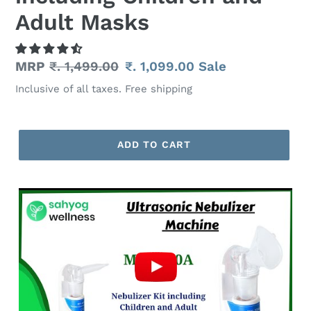
Adult Masks
Regular
MRP
₹. 1,499.00
Sale
₹. 1,099.00
Sale
price
price
Inclusive of all taxes. Free shipping
ADD TO CART
Adding
product
to
your
cart