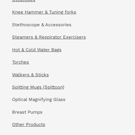
Knee Hammer & Tuning forks
Stethoscope & Accessories
Steamers & Respirator Exercisers
Hot & Cold Water Bags
Torches
Walkers & Sticks
Spitting Mugs (Spittoon)
Optical Magnifying Glass
Breast Pumps
Other Products