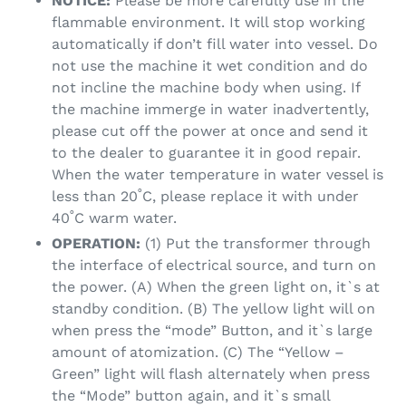
NOTICE:
Please be more carefully use in the
flammable environment. It will stop working
automatically if don’t fill water into vessel. Do
not use the machine it wet condition and do
not incline the machine body when using. If
the machine immerge in water inadvertently,
please cut off the power at once and send it
to the dealer to guarantee it in good repair.
When the water temperature in water vessel is
less than 20˚C, please replace it with under
40˚C warm water.
OPERATION:
(1) Put the transformer through
the interface of electrical source, and turn on
the power. (A) When the green light on, it`s at
standby condition. (B) The yellow light will on
when press the “mode” Button, and it`s large
amount of atomization. (C) The “Yellow –
Green” light will flash alternately when press
the “Mode” button again, and it`s small