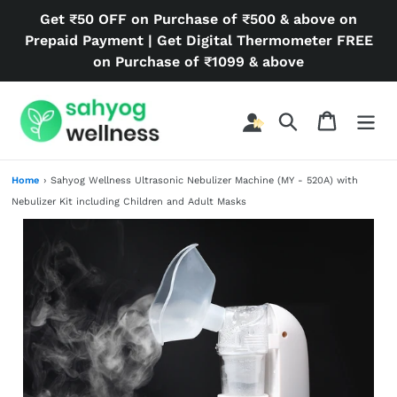
Skip
Get ₹50 OFF on Purchase of ₹500 & above on
to
Prepaid Payment | Get Digital Thermometer FREE
content
on Purchase of ₹1099 & above
Search
Cart
Home
›
Sahyog Wellness Ultrasonic Nebulizer Machine (MY - 520A) with
Nebulizer Kit including Children and Adult Masks