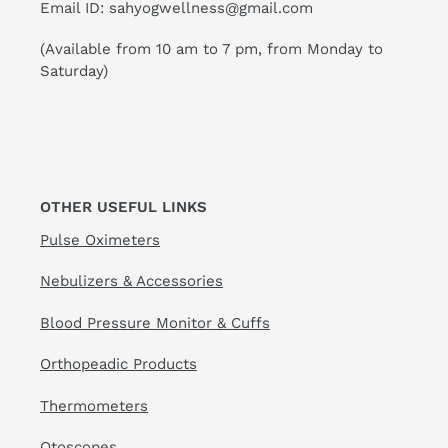
Email ID: sahyogwellness@gmail.com
(Available from 10 am to 7 pm, from Monday to
Saturday)
OTHER USEFUL LINKS
Pulse Oximeters
Nebulizers & Accessories
Blood Pressure Monitor & Cuffs
Orthopeadic Products
Thermometers
Otoscopes