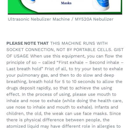
Ultrasonic Nebulizer Machine / MY520A Nebulizer
PLEASE NOTE THAT
THIS MACHINE RUNS WITH
SOCKET CONNECTION, NOT BY PORTABLE CELLS. GIST
OF USAGE When use this equipment, you can flow the
principle of so – called “First exhale – Second inhale –
Last breath hold” Frist of all, to try your best to exhale
your pulmonary gas, and then to do slow and deep
breathing, breath hold for 5 to 10 seconds to allow the
drugs deposit rapidly, so that to achieve the using
effect. In the process of using, please use mouth to
inhale and nose to exhale (while doing the health care,
use nose to inhale and mouth to exhale). Infants and
children, the old, the weak can use face masks. Since
there is physical difference between people, the
atomized liquid may have different role in allergies to