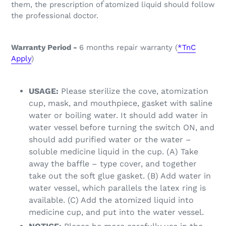
them, the prescription of ̀̀atomized liquid should follow
the professional doctor.
Warranty Period -
6 months repair warranty (
*TnC
Apply
)
USAGE:
Please sterilize the cove, atomization
cup, mask, and mouthpiece, gasket with saline
water or boiling water. It should add water in
water vessel before turning the switch ON, and
should add purified water or the water –
soluble medicine liquid in the cup. (A) Take
away the baffle – type cover, and together
take out the soft glue gasket. (B) Add water in
water vessel, which parallels the latex ring is
available. (C) Add the atomized liquid into
medicine cup, and put into the water vessel.