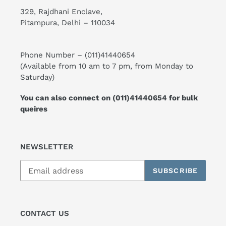
329, Rajdhani Enclave,
Pitampura, Delhi – 110034
Phone Number –
(011)41440654
(Available from 10 am to 7 pm, from Monday to
Saturday)
You can also connect on
(011)41440654
for bulk
queires
NEWSLETTER
SUBSCRIBE
CONTACT US