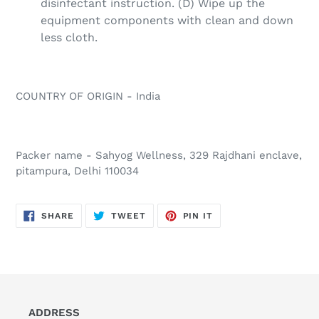
disinfectant instruction. (D) Wipe up the
equipment components with clean and down
less cloth.
COUNTRY OF ORIGIN - India
Packer name - Sahyog Wellness, 329 Rajdhani enclave,
pitampura, Delhi 110034
SHARE
TWEET
PIN
SHARE
TWEET
PIN IT
ON
ON
ON
FACEBOOK
TWITTER
PINTEREST
ADDRESS