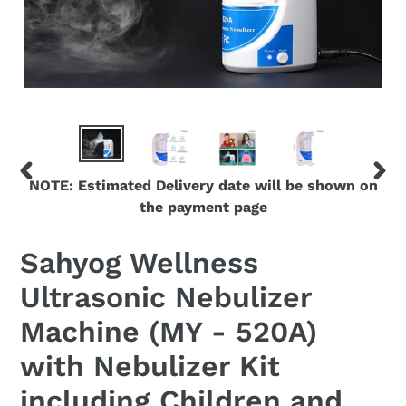
NOTE: Estimated Delivery date will be shown on
PREVIOUS
NEX
the payment page
SLIDE
SLID
Sahyog Wellness
Ultrasonic Nebulizer
Machine (MY - 520A)
with Nebulizer Kit
including Children and