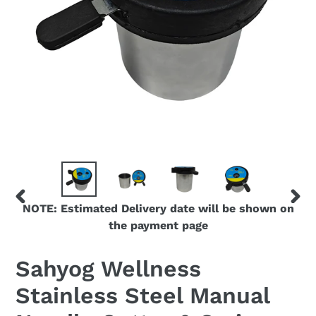
NOTE: Estimated Delivery date will be shown on
PREVIOUS
NEX
the payment page
SLIDE
SLID
Sahyog Wellness
Stainless Steel Manual