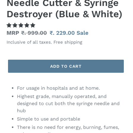
Needle Cutter & Syringe
Destroyer (Blue & White)
Regular
MRP
₹. 999.00
Sale
₹. 229.00
Sale
price
price
Inclusive of all taxes. Free shipping
ADD TO CART
Adding
product
For usage in hospitals and at home.
to
Highest grade, manually operated, and
your
designed to cut both the syringe needle and
cart
hub
Simple to use and portable
There is no need for energy, burning, fumes,