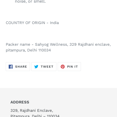
noise, or smell.
COUNTRY OF ORIGIN - India
Packer name - Sahyog Wellness, 329 Rajdhani enclave,
pitampura, Delhi 110034
SHARE
TWEET
PIN
SHARE
TWEET
PIN IT
ON
ON
ON
FACEBOOK
TWITTER
PINTEREST
ADDRESS
329, Rajdhani Enclave,
Pitampura, Delhi – 110034