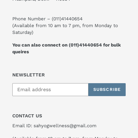
Phone Number –
(011)41440654
(Available from 10 am to 7 pm, from Monday to
Saturday)
You can also connect on
(011)41440654
for bulk
queires
NEWSLETTER
SUBSCRIBE
CONTACT US
Email ID: sahyogwellness@gmail.com