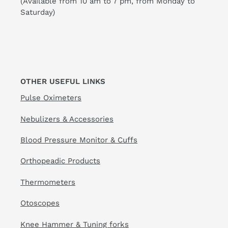
(Available from 10 am to 7 pm, from Monday to
Saturday)
OTHER USEFUL LINKS
Pulse Oximeters
Nebulizers & Accessories
Blood Pressure Monitor & Cuffs
Orthopeadic Products
Thermometers
Otoscopes
Knee Hammer & Tuning forks