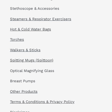
Stethoscope & Accessories
Steamers & Respirator Exercisers
Hot & Cold Water Bags
Torches
Walkers & Sticks
Spitting Mugs (Spittoon)
Optical Magnifying Glass
Breast Pumps
Other Products
Terms & Conditions & Privacy Policy