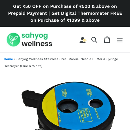
Skip
Get ₹50 OFF on Purchase of ₹500 & above on
to
Prepaid Payment | Get Digital Thermometer FREE
content
on Purchase of ₹1099 & above
Search
Cart
Home
›
Sahyog Wellness Stainless Steel Manual Needle Cutter & Syringe
Destroyer (Blue & White)