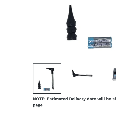
NOTE: Estimated Delivery date will be 
page