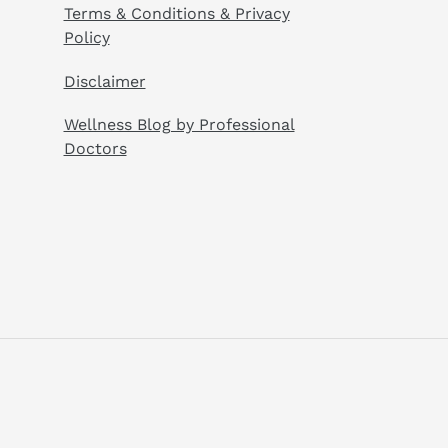
Terms & Conditions & Privacy
Policy
Disclaimer
Wellness Blog by Professional
Doctors