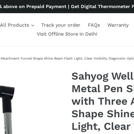
& above on Prepaid Payment | Get Digital Thermometer 
All Products
Track your order
FAQs
Warranty
Visit Offline Store in Delhi
tachment Funnel Shape Shine Beam Flash Light, Clear Visibility Diagnostic Optic
Sahyog Well
Metal Pen 
with Three 
Shape Shin
Light, Clear 