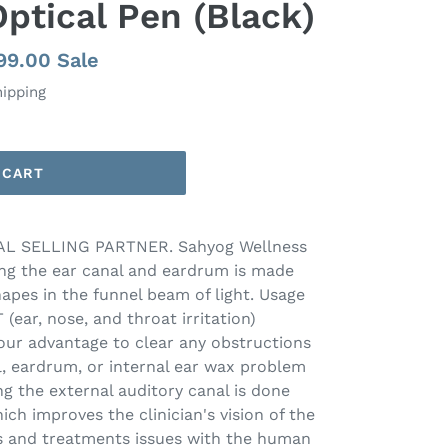
Optical Pen (Black)
e
999.00
Sale
e
hipping
 CART
L SELLING PARTNER. Sahyog Wellness
ng the ear canal and eardrum is made
shapes in the funnel beam of light. Usage
 (ear, nose, and throat irritation)
 your advantage to clear any obstructions
l, eardrum, or internal ear wax problem
g the external auditory canal is done
ich improves the clinician's vision of the
es and treatments issues with the human