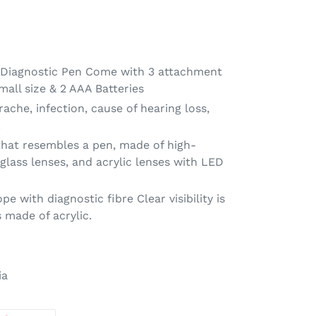
: Diagnostic Pen Come with 3 attachment
mall size & 2 AAA Batteries
rache, infection, cause of hearing loss,
.
that resembles a pen, made of high-
 glass lenses, and acrylic lenses with LED
e with diagnostic fibre Clear visibility is
 made of acrylic.
ia