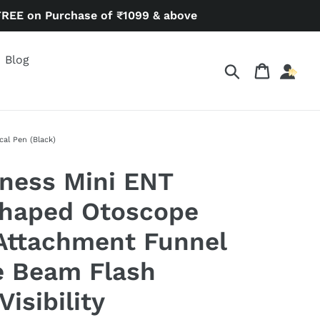
FREE on Purchase of ₹1099 & above
Blog
Search
Cart
al Pen (Black)
ness Mini ENT
Shaped Otoscope
Attachment Funnel
e Beam Flash
Visibility