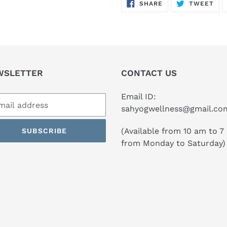
SHARE
TW
SHARE
TWEET
ON
ON
FACEBOOK
TWI
WSLETTER
CONTACT US
Email ID:
sahyogwellness@gmail.co
(Available from 10 am to 7
SUBSCRIBE
from Monday to Saturday)