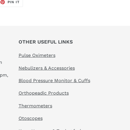
EET
PIN
PIN IT
ON
TTER
PINTEREST
OTHER USEFUL LINKS
Pulse Oximeters
m
Nebulizers & Accessories
 pm,
Blood Pressure Monitor & Cuffs
Orthopeadic Products
Thermometers
Otoscopes