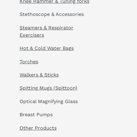
Knee Hammer & Tuning forks
Stethoscope & Accessories
Steamers & Respirator
Exercisers
Hot & Cold Water Bags
Torches
Walkers & Sticks
Spitting Mugs (Spittoon)
Optical Magnifying Glass
Breast Pumps
Other Products