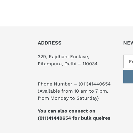
ADDRESS
NE
329, Rajdhani Enclave,
Pitampura, Delhi – 110034
Phone Number –
(011)41440654
(Available from 10 am to 7 pm,
from Monday to Saturday)
You can also connect on
(011)41440654
for bulk queires