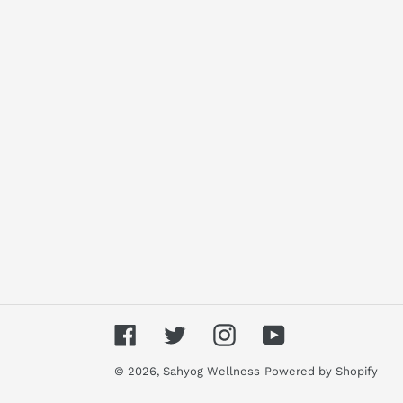
Facebook
Twitter
Instagram
YouTube
© 2026,
Sahyog Wellness
Powered by Shopify