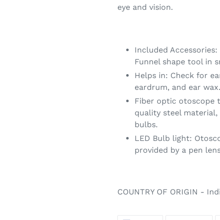
eye and vision.
Included Accessories
Funnel shape tool in s
Helps in: Check for ea
eardrum, and ear wax
Fiber optic otoscope 
quality steel material,
bulbs.
LED Bulb light: Otoscop
provided by a pen lens
COUNTRY OF ORIGIN - Ind