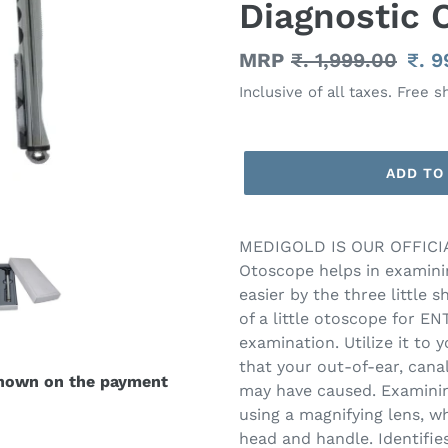
Diagnostic 
Regular
MRP
₹. 1,999.00
Sal
₹. 
price
pric
Inclusive of all taxes. Free s
ADD TO
Adding
product
MEDIGOLD IS OUR OFFICIA
to
Otoscope helps in examini
your
easier by the three little 
cart
of a little otoscope for ENT
examination. Utilize it to
that your out-of-ear, cana
shown on the payment
may have caused. Examinin
using a magnifying lens, wh
head and handle. Identifi