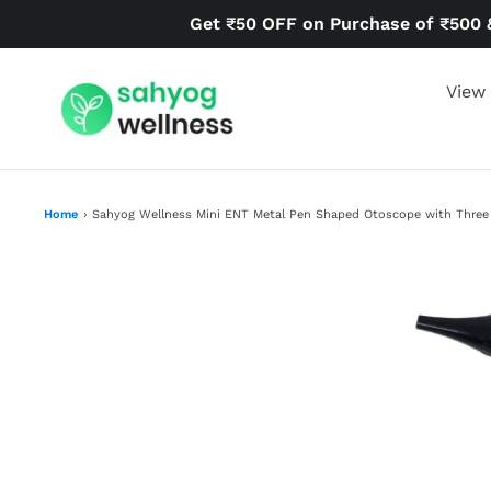
Skip
Get ₹50 OFF on Purchase of ₹500 
to
content
View 
Home
›
Sahyog Wellness Mini ENT Metal Pen Shaped Otoscope with Three At