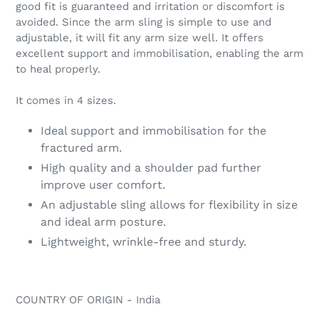
cart
good fit is guaranteed and irritation or discomfort is
avoided. Since the arm sling is simple to use and
adjustable, it will fit any arm size well. It offers
excellent support and immobilisation, enabling the arm
to heal properly.
It comes in 4 sizes.
Ideal support and immobilisation for the
fractured arm.
High quality and a shoulder pad further
improve user comfort.
An adjustable sling allows for flexibility in size
and ideal arm posture.
Lightweight, wrinkle-free and sturdy.
COUNTRY OF ORIGIN - India