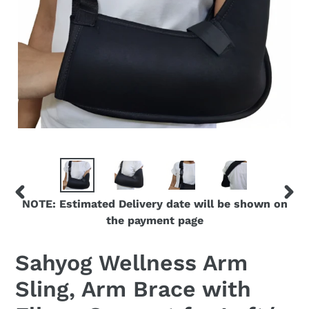
NOTE: Estimated Delivery date will be shown on
PREVIOUS
NEX
the payment page
SLIDE
SLID
Sahyog Wellness Arm
Sling, Arm Brace with