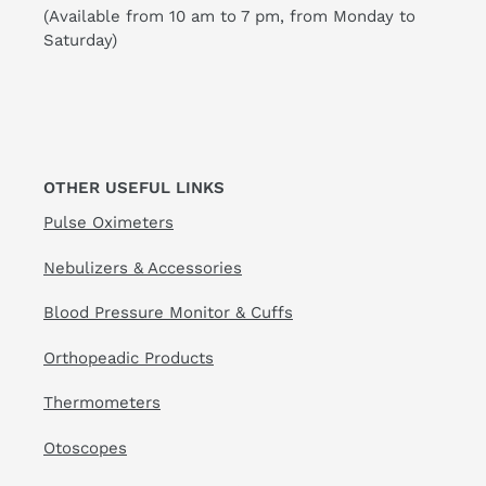
(Available from 10 am to 7 pm, from Monday to
Saturday)
OTHER USEFUL LINKS
Pulse Oximeters
Nebulizers & Accessories
Blood Pressure Monitor & Cuffs
Orthopeadic Products
Thermometers
Otoscopes