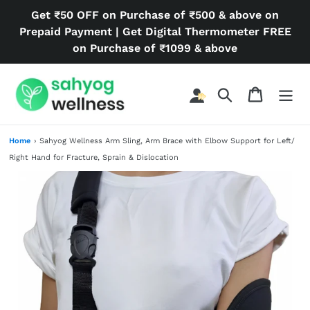
Skip
Get ₹50 OFF on Purchase of ₹500 & above on
to
Prepaid Payment | Get Digital Thermometer FREE
content
on Purchase of ₹1099 & above
Search
Cart
Home
›
Sahyog Wellness Arm Sling, Arm Brace with Elbow Support for Left/
Right Hand for Fracture, Sprain & Dislocation