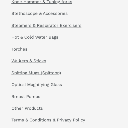
Knee Hammer & Tuning forks
Stethoscope & Accessories
Steamers & Respirator Exercisers
Hot & Cold Water Bags
Torches
Walkers & Sticks
Spitting Mugs (Spittoon)
Optical Magnifying Glass
Breast Pumps
Other Products
Terms & Conditions & Privacy Policy