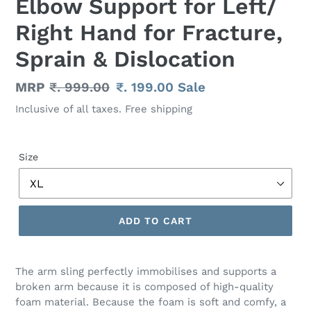
Elbow Support for Left/
Right Hand for Fracture,
Sprain & Dislocation
Regular
MRP
₹. 999.00
Sale
₹. 199.00
Sale
price
price
Inclusive of all taxes. Free shipping
Size
ADD TO CART
Adding
product
The arm sling perfectly immobilises and supports a
to
broken arm because it is composed of high-quality
your
foam material. Because the foam is soft and comfy, a