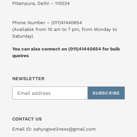
Pitampura, Delhi – 110034
Phone Number –
(011)41440654
(Available from 10 am to 7 pm, from Monday to
Saturday)
You can also connect on
(011)41440654
for bulk
queires
NEWSLETTER
SUBSCRIBE
CONTACT US
Email ID: sahyogwellness@gmail.com