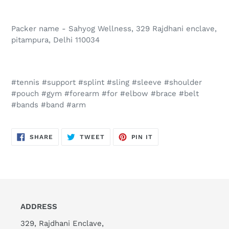
Packer name - Sahyog Wellness, 329 Rajdhani enclave,
pitampura, Delhi 110034
#tennis #support #splint #sling #sleeve #shoulder
#pouch #gym #forearm #for #elbow #brace #belt
#bands #band #arm
SHARE
TWEET
PIN
SHARE
TWEET
PIN IT
ON
ON
ON
FACEBOOK
TWITTER
PINTEREST
ADDRESS
329, Rajdhani Enclave,