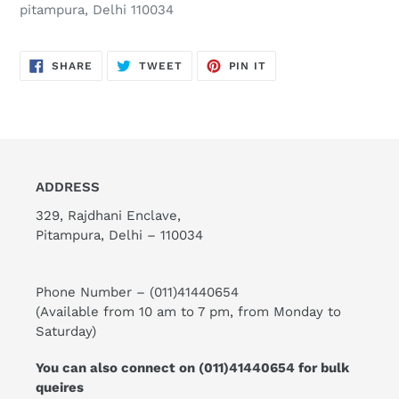
pitampura, Delhi 110034
SHARE
TWEET
PIN
SHARE
TWEET
PIN IT
ON
ON
ON
FACEBOOK
TWITTER
PINTEREST
ADDRESS
329, Rajdhani Enclave,
Pitampura, Delhi – 110034
Phone Number –
(011)41440654
(Available from 10 am to 7 pm, from Monday to
Saturday)
You can also connect on
(011)41440654
for bulk
queires