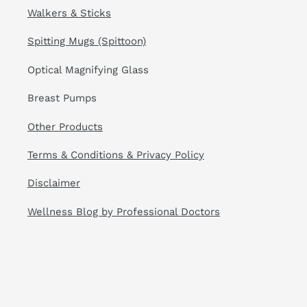
Walkers & Sticks
Spitting Mugs (Spittoon)
Optical Magnifying Glass
Breast Pumps
Other Products
Terms & Conditions & Privacy Policy
Disclaimer
Wellness Blog by Professional Doctors