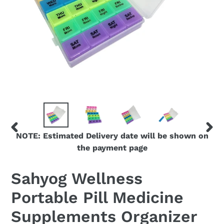
NOTE: Estimated Delivery date will be shown on
PREVIOUS
NEX
the payment page
SLIDE
SLID
Sahyog Wellness
Portable Pill Medicine
Supplements Organizer