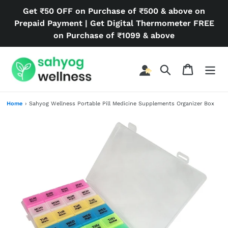
Skip
Get ₹50 OFF on Purchase of ₹500 & above on
to
Prepaid Payment | Get Digital Thermometer FREE
content
on Purchase of ₹1099 & above
Search
Cart
Home
›
Sahyog Wellness Portable Pill Medicine Supplements Organizer Box