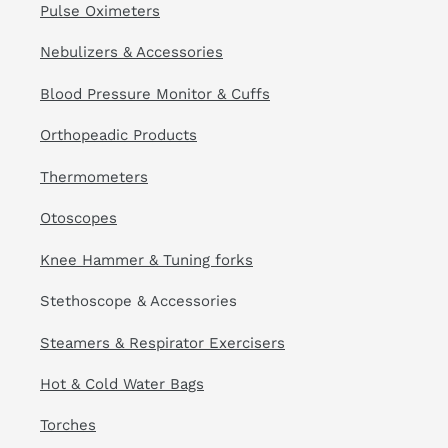
Pulse Oximeters
Nebulizers & Accessories
Blood Pressure Monitor & Cuffs
Orthopeadic Products
Thermometers
Otoscopes
Knee Hammer & Tuning forks
Stethoscope & Accessories
Steamers & Respirator Exercisers
Hot & Cold Water Bags
Torches