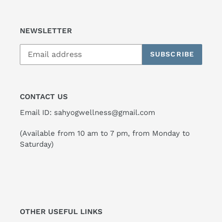
NEWSLETTER
SUBSCRIBE
CONTACT US
Email ID: sahyogwellness@gmail.com
(Available from 10 am to 7 pm, from Monday to
Saturday)
OTHER USEFUL LINKS