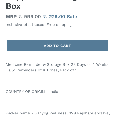
Box
Regular
MRP
₹. 999.00
Sale
₹. 229.00
Sale
price
price
Inclusive of all taxes. Free shipping
ADD TO CART
Adding
product
Medicine Reminder & Storage Box 28 Days or 4 Weeks,
to
Daily Reminders of 4 Times, Pack of 1
your
cart
COUNTRY OF ORIGIN - India
Packer name - Sahyog Wellness, 329 Rajdhani enclave,