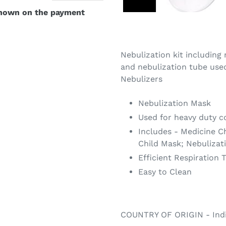
shown on the payment
Nebulization kit including
and nebulization tube use
Nebulizers
Nebulization Mask
Used for heavy duty c
Includes - Medicine C
Child Mask; Nebulizat
Efficient Respiration 
Easy to Clean
COUNTRY OF ORIGIN - Ind