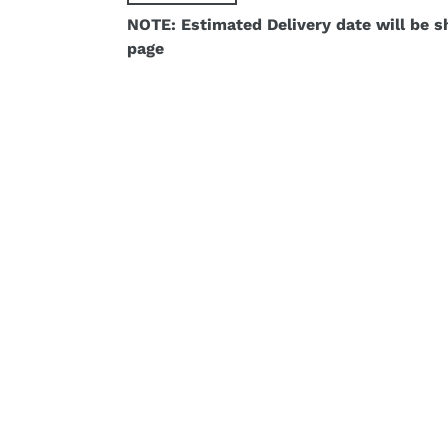
NOTE: Estimated Delivery date will be 
page