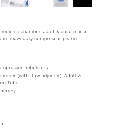
 medicine chamber, adult & child masks
d in heavy duty compressor piston
ompressor nebulizers
hamber (with flow adjuster); Adult &
ion Tube
Therapy
ia