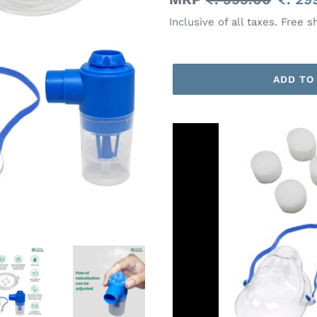
price
price
Inclusive of all taxes. Free s
ADD TO
Adding
product
to
your
cart