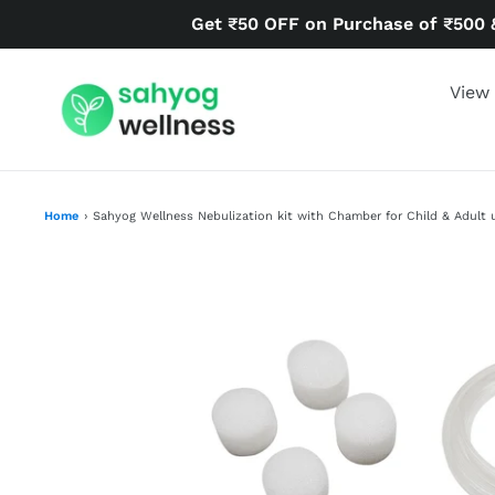
Skip
Get ₹50 OFF on Purchase of ₹500 
to
content
View 
Home
›
Sahyog Wellness Nebulization kit with Chamber for Child & Adult