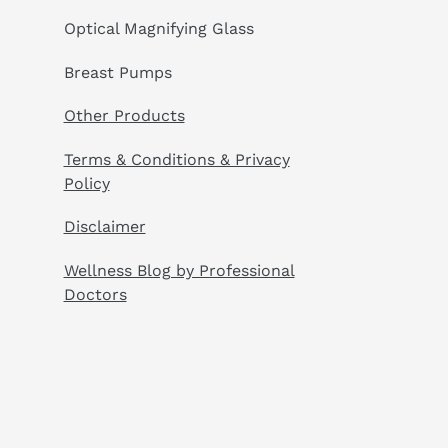
Optical Magnifying Glass
Breast Pumps
Other Products
Terms & Conditions & Privacy
Policy
Disclaimer
Wellness Blog by Professional
Doctors