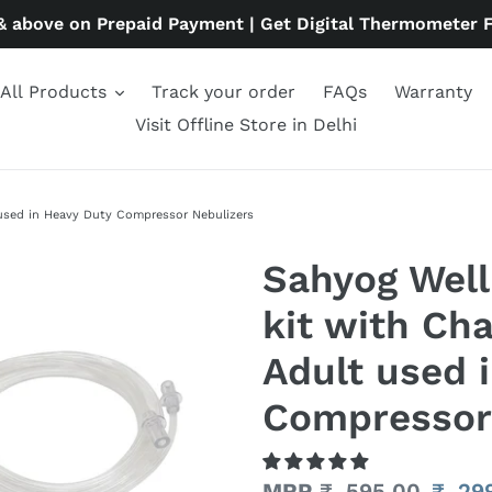
& above on Prepaid Payment | Get Digital Thermometer 
All Products
Track your order
FAQs
Warranty
Visit Offline Store in Delhi
 used in Heavy Duty Compressor Nebulizers
Sahyog Well
kit with Ch
Adult used 
Compressor
Regular
MRP
₹. 595.00
Sale
₹. 29