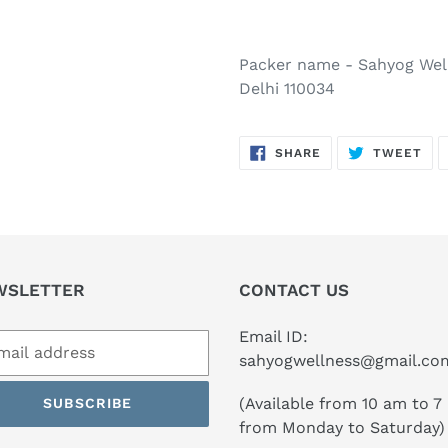
Packer name - Sahyog Well
Delhi 110034
SHARE
TW
SHARE
TWEET
ON
ON
FACEBOOK
TWI
WSLETTER
CONTACT US
Email ID:
sahyogwellness@gmail.co
(Available from 10 am to 7
SUBSCRIBE
from Monday to Saturday)