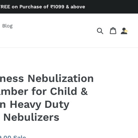
FREE on Purchase of ₹1099 & above
Blog
Search
Cart
ness Nebulization
amber for Child &
in Heavy Duty
 Nebulizers
9.00
Sale