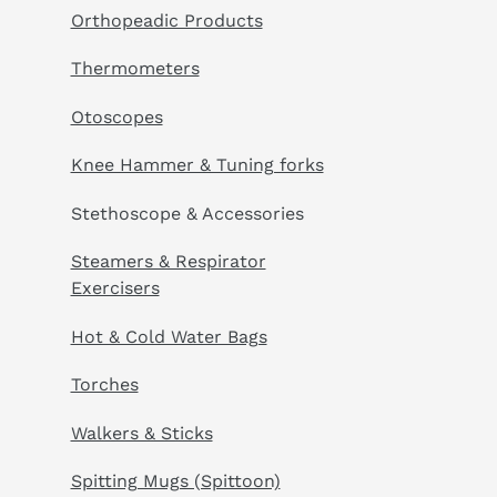
Orthopeadic Products
Thermometers
Otoscopes
Knee Hammer & Tuning forks
Stethoscope & Accessories
Steamers & Respirator
Exercisers
Hot & Cold Water Bags
Torches
Walkers & Sticks
Spitting Mugs (Spittoon)