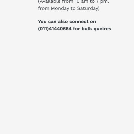
(Available from 10 am to 7 pm,
from Monday to Saturday)
You can also connect on
(011)41440654
for bulk queires