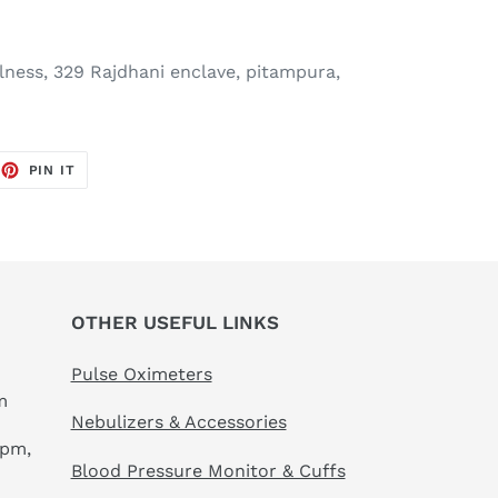
ness, 329 Rajdhani enclave, pitampura,
EET
PIN
PIN IT
ON
TTER
PINTEREST
OTHER USEFUL LINKS
Pulse Oximeters
m
Nebulizers & Accessories
 pm,
Blood Pressure Monitor & Cuffs