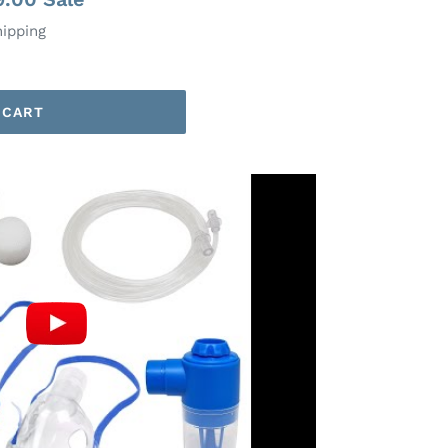
hipping
 CART