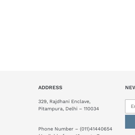
ADDRESS
NE
329, Rajdhani Enclave,
Pitampura, Delhi – 110034
Phone Number –
(011)41440654