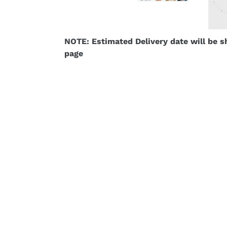
NOTE: Estimated Delivery date will be 
page