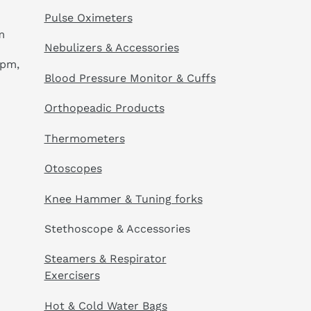
Pulse Oximeters
m
Nebulizers & Accessories
 pm,
Blood Pressure Monitor & Cuffs
Orthopeadic Products
Thermometers
Otoscopes
Knee Hammer & Tuning forks
Stethoscope & Accessories
Steamers & Respirator
Exercisers
Hot & Cold Water Bags