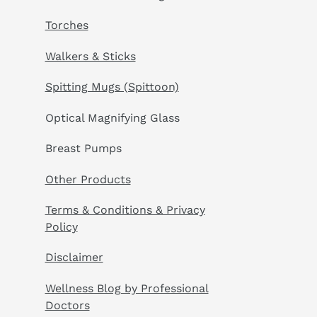
Torches
Walkers & Sticks
Spitting Mugs (Spittoon)
Optical Magnifying Glass
Breast Pumps
Other Products
Terms & Conditions & Privacy
Policy
Disclaimer
Wellness Blog by Professional
Doctors