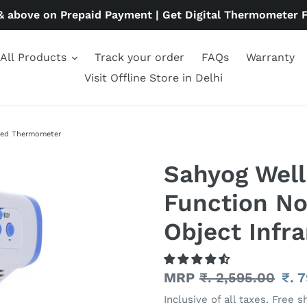
& above on Prepaid Payment | Get Digital Thermometer 
All Products
Track your order
FAQs
Warranty
Visit Offline Store in Delhi
ared Thermometer
Sahyog Well
Function N
Object Infr
Regular
MRP
₹. 2,595.00
Sal
₹. 
price
pri
Inclusive of all taxes. Free s