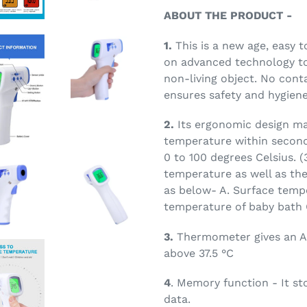
ABOUT THE PRODUCT -
1.
This is a new age, easy 
on advanced technology t
non-living object. No cont
ensures safety and hygiene
2.
Its ergonomic design ma
temperature within second
0 to 100 degrees Celsius. (
temperature as well as th
as below- A. Surface tempe
temperature of baby bath
3.
Thermometer gives an A
above 37.5 °C
4
. Memory function - It s
data.