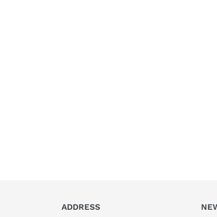
ADDRESS
NE