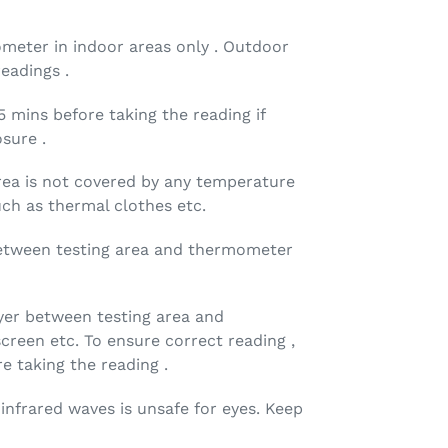
meter in indoor areas only . Outdoor
eadings .
5 mins before taking the reading if
sure .
rea is not covered by any temperature
uch as thermal clothes etc.
etween testing area and thermometer
yer between testing area and
reen etc. To ensure correct reading ,
e taking the reading .
nfrared waves is unsafe for eyes. Keep