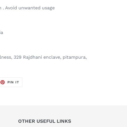
 . Avoid unwanted usage
ia
ness, 329 Rajdhani enclave, pitampura,
EET
PIN
PIN IT
ON
TTER
PINTEREST
OTHER USEFUL LINKS