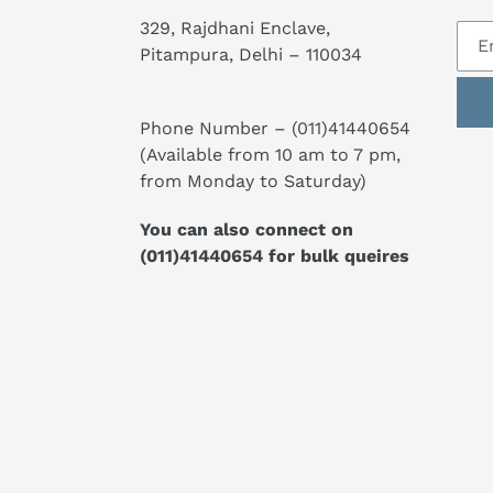
329, Rajdhani Enclave,
Pitampura, Delhi – 110034
Phone Number –
(011)41440654
(Available from 10 am to 7 pm,
from Monday to Saturday)
You can also connect on
(011)41440654
for bulk queires