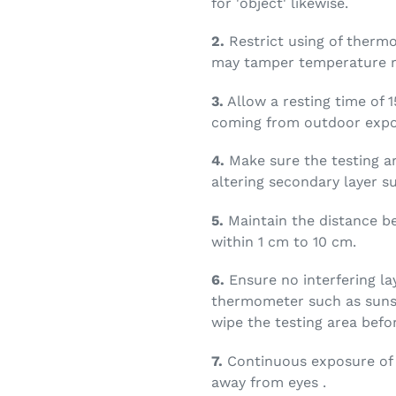
for 'object' likewise.
2.
Restrict using of thermo
may tamper temperature r
3.
Allow a resting time of 1
coming from outdoor expo
4.
Make sure the testing a
altering secondary layer s
5.
Maintain the distance b
within 1 cm to 10 cm.
6.
Ensure no interfering la
thermometer such as sunsc
wipe the testing area befor
7.
Continuous exposure of i
away from eyes .