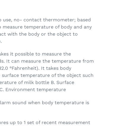
to use, no- contact thermometer; based
o measure temperature of body and any
act with the body or the object to
.
kes it possible to measure the
s. It can measure the temperature from
32.0 °Fahrenheit). It takes body
e surface temperature of the object such
rature of milk bottle B. Surface
 C. Environment temperature
larm sound when body temperature is
tores up to 1 set of recent measurement