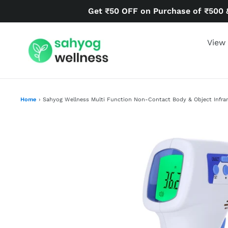
Skip
Get ₹50 OFF on Purchase of ₹500 
to
content
View 
Home
›
Sahyog Wellness Multi Function Non-Contact Body & Object Infr