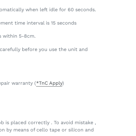
matically when left idle for 60 seconds.
nt time interval is 15 seconds
 within 5-8cm.
arefully before you use the unit and
epair warranty (
*TnC Apply
)
 is placed correctly . To avoid mistake ,
tion by means of cello tape or silicon and