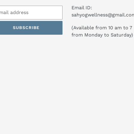
Email ID:
sahyogwellness@gmail.co
(Available from 10 am to 7
SUBSCRIBE
from Monday to Saturday)