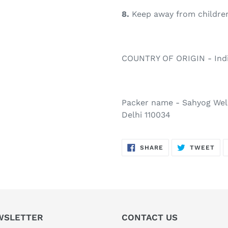
8.
Keep away from children
COUNTRY OF ORIGIN - Ind
Packer name - Sahyog Well
Delhi 110034
SHARE
TW
SHARE
TWEET
ON
ON
FACEBOOK
TWI
WSLETTER
CONTACT US