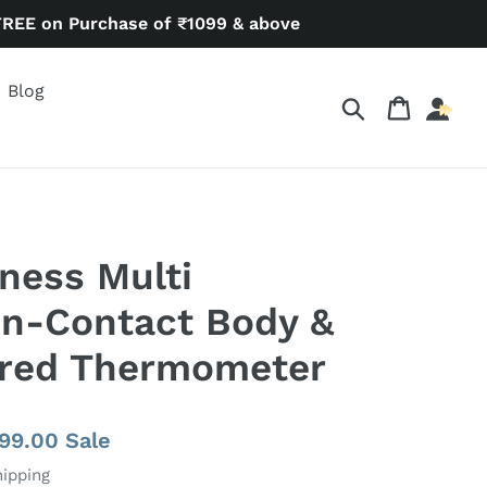
FREE on Purchase of ₹1099 & above
Blog
Search
Cart
ness Multi
on-Contact Body &
ared Thermometer
e
799.00
Sale
ce
hipping