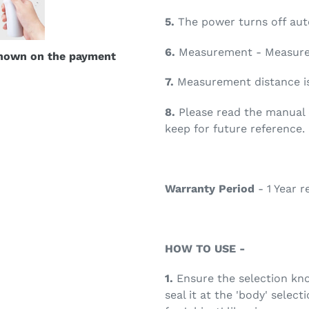
5.
The power turns off auto
6.
Measurement - Measureme
shown on the payment
7.
Measurement distance is
8.
Please read the manual c
keep for future reference.
Warranty Period
- 1 Year r
HOW TO USE -
1.
Ensure the selection knob
seal it at the 'body' selec