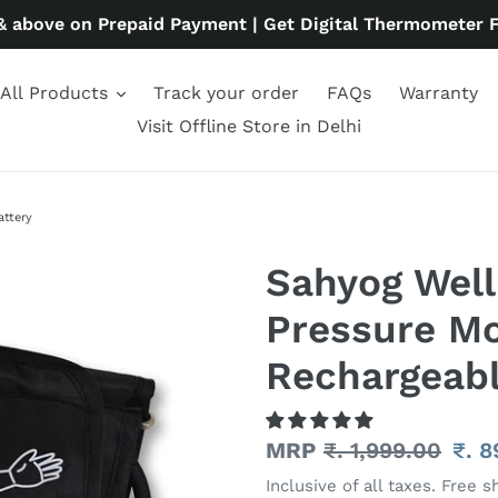
& above on Prepaid Payment | Get Digital Thermometer 
All Products
Track your order
FAQs
Warranty
Visit Offline Store in Delhi
attery
Sahyog Wel
Pressure Mo
Rechargeabl
Regular
MRP
₹. 1,999.00
Sal
₹. 
price
pric
Inclusive of all taxes. Free s