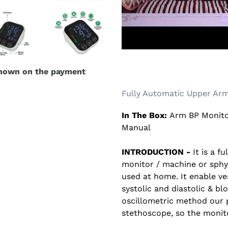
shown on the payment
Fully Automatic Upper Arm
In The Box:
Arm BP Monito
Manual
INTRODUCTION -
It is a f
monitor / machine or sph
used at home. It enable ve
systolic and diastolic & b
oscillometric method our 
stethoscope, so the monito