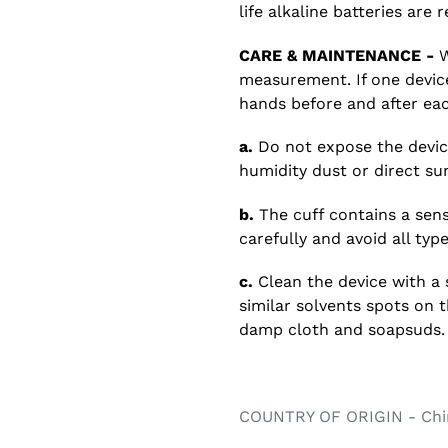
life alkaline batteries ar
CARE & MAINTENANCE -
W
measurement. If one device
hands before and after eac
a.
Do not expose the devic
humidity dust or direct sun
b.
The cuff contains a sensi
carefully and avoid all typ
c.
Clean the device with a 
similar solvents spots on 
damp cloth and soapsuds.
COUNTRY OF ORIGIN - Chi