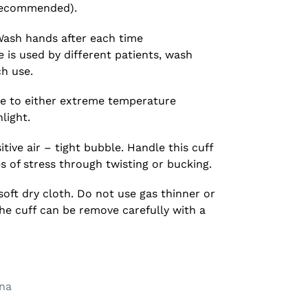
e recommended).
ash hands after each time
 is used by different patients, wash
h use.
e to either extreme temperature
light.
tive air – tight bubble. Handle this cuff
es of stress through twisting or bucking.
soft dry cloth. Do not use gas thinner or
the cuff can be remove carefully with a
na