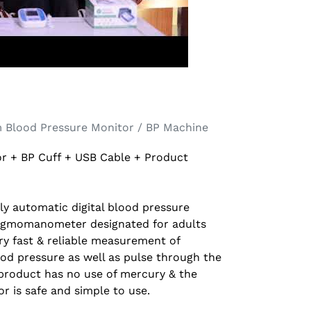
 Blood Pressure Monitor / BP Machine
r + BP Cuff + USB Cable + Product
ully automatic digital blood pressure
ygmomanometer designated for adults
ry fast & reliable measurement of
lood pressure as well as pulse through the
product has no use of mercury & the
r is safe and simple to use.