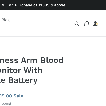
FREE on Purchase of ₹1099 & above
Blog
Search
Cart
lness Arm Blood
nitor With
e Battery
e
899.00
Sale
e
hipping