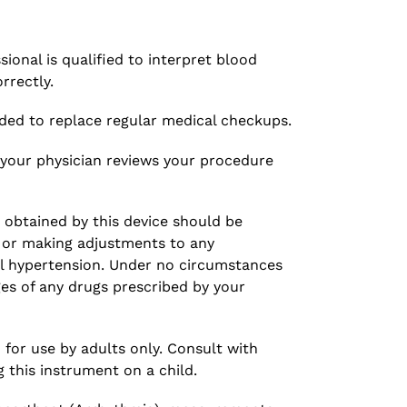
ional is qualified to interpret blood
rrectly.
ded to replace regular medical checkups.
your physician reviews your procedure
 obtained by this device should be
g or making adjustments to any
l hypertension. Under no circumstances
es of any drugs prescribed by your
 for use by adults only. Consult with
g this instrument on a child.