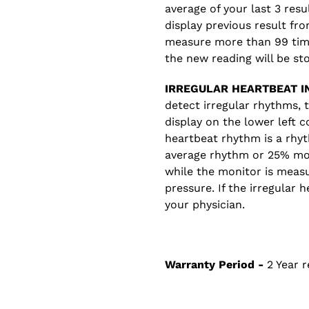
average of your last 3 res
display previous result fr
measure more than 99 time
the new reading will be st
IRREGULAR HEARTBEAT IN
detect irregular rhythms, 
display on the lower left c
heartbeat rhythm is a rhyt
average rhythm or 25% mo
while the monitor is measu
pressure. If the irregular 
your physician.
Warranty Period -
2 Year r