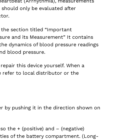
r heartbeat (Arrhythmia), measurements
 should only be evaluated after
tor.
 the section titled “Important
sure and its Measurement” It contains
the dynamics of blood pressure readings
and blood pressure.
epair this device yourself. When a
refer to local distributor or the
 by pushing it in the direction shown on
 so the + (positive) and – (negative)
ities of the battery compartment. (Long-