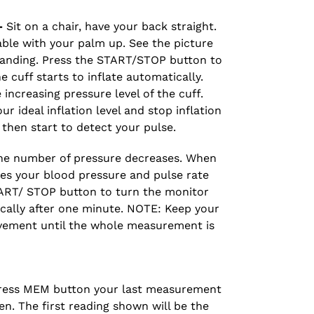
-
Sit on a chair, have your back straight.
able with your palm up. See the picture
tanding. Press the START/STOP button to
 cuff starts to inflate automatically.
increasing pressure level of the cuff.
 ideal inflation level and stop inflation
t then start to detect your pulse.
 the number of pressure decreases. When
s your blood pressure and pulse rate
TART/ STOP button to turn the monitor
tically after one minute. NOTE: Keep your
ement until the whole measurement is
ess MEM button your last measurement
en. The first reading shown will be the