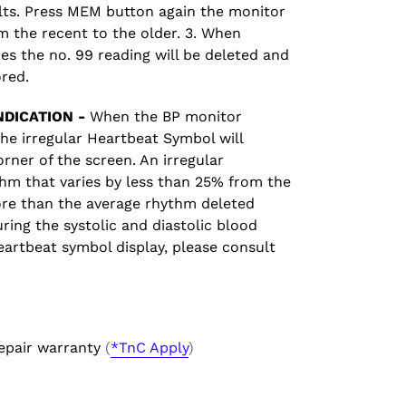
ults. Press MEM button again the monitor
om the recent to the older. 3. When
s the no. 99 reading will be deleted and
ored.
DICATION -
When the BP monitor
the irregular Heartbeat Symbol will
orner of the screen. An irregular
hm that varies by less than 25% from the
re than the average rhythm deleted
ring the systolic and diastolic blood
heartbeat symbol display, please consult
epair warranty
(
*TnC Apply
)