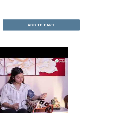
ADD TO CART