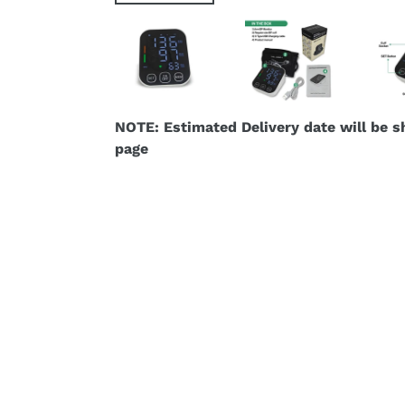
NOTE: Estimated Delivery date will be 
page