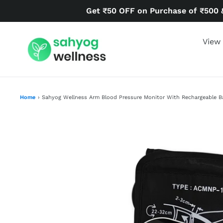
Skip
Get ₹50 OFF on Purchase of ₹500 
to
content
View 
Home
›
Sahyog Wellness Arm Blood Pressure Monitor With Rechargeable B