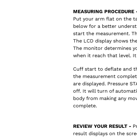
MEASURING PROCEDURE 
Put your arm flat on the t
below for a better unders
start the measurement. The
The LCD display shows the 
The monitor determines your
when it reach that level. I
Cuff start to deflate and
the measurement complete
are displayed. Pressure S
off. It will turn of automa
body from making any mov
complete.
REVIEW YOUR RESULT -
Pr
result displays on the scre