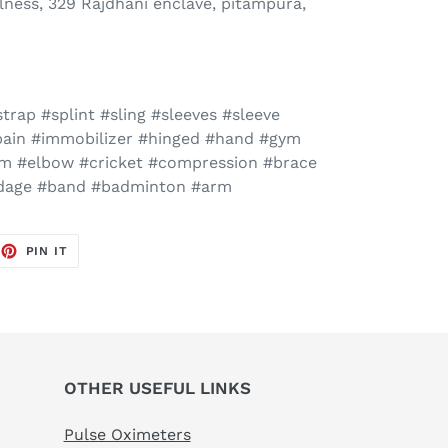
ness, 329 Rajdhani enclave, pitampura,
trap #splint #sling #sleeves #sleeve
#pain #immobilizer #hinged #hand #gym
rm #elbow #cricket #compression #brace
ndage #band #badminton #arm
EET
PIN
PIN IT
ON
TTER
PINTEREST
OTHER USEFUL LINKS
Pulse Oximeters