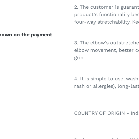
2. The customer is guarant
product's functionality be
four-way stretchability. K
shown on the payment
3. The elbow's outstretch
elbow movement, better c
grip.
4. It is simple to use, was
rash or allergies), long-las
COUNTRY OF ORIGIN - Ind