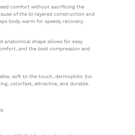
eed comfort without sacrificing the
cause of the bi-layered construction and
eeps body warm for speedy recovery.
ed anatomical shape allows for easy
omfort, and the best compression and
hable, soft to the touch, dermophilic (no
ting, colorfast, attractive, and durable.
ia