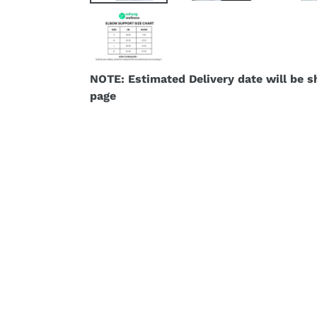
NOTE: Estimated Delivery date will be 
page