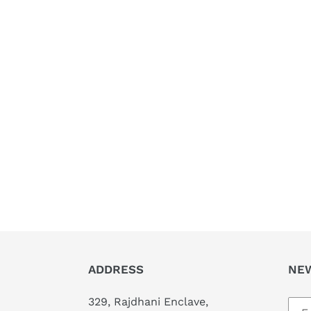
ADDRESS
NE
329, Rajdhani Enclave,