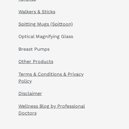
Walkers & Sticks
Spitting Mugs (Spittoon)
Optical Magnifying Glass
Breast Pumps
Other Products
Terms & Conditions & Privacy
Policy
Disclaimer
Wellness Blog by Professional
Doctors