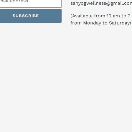
sahyogwellness@gmail.co
(Available from 10 am to 7
SUBSCRIBE
from Monday to Saturday)