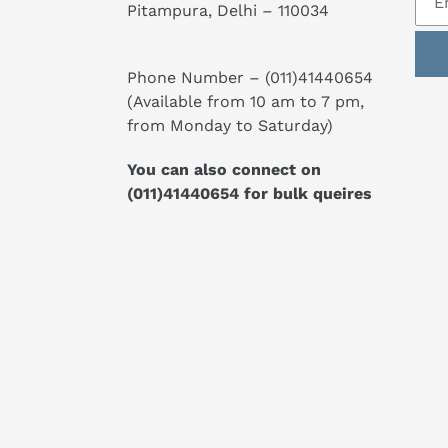
Pitampura, Delhi – 110034
Phone Number –
(011)41440654
(Available from 10 am to 7 pm,
from Monday to Saturday)
You can also connect on
(011)41440654
for bulk queires