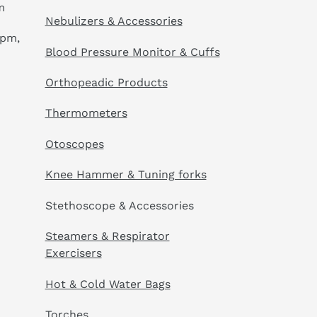
m
Nebulizers & Accessories
 pm,
Blood Pressure Monitor & Cuffs
Orthopeadic Products
Thermometers
Otoscopes
Knee Hammer & Tuning forks
Stethoscope & Accessories
Steamers & Respirator
Exercisers
Hot & Cold Water Bags
Torches