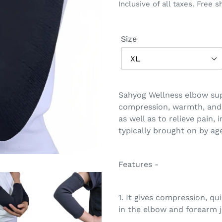
price
price
Inclusive of all taxes. Free s
Size
Adding
product
Sahyog Wellness elbow sup
to
compression, warmth, and 
your
as well as to relieve pain,
cart
typically brought on by agei
Features -
1. It gives compression, qui
in the elbow and forearm j