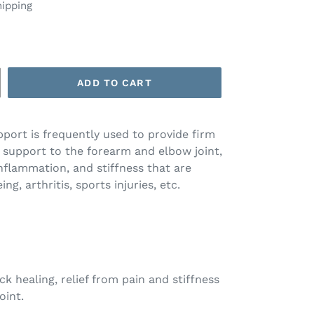
hipping
ADD TO CART
port is frequently used to provide firm
support to the forearm and elbow joint,
 inflammation, and stiffness that are
ng, arthritis, sports injuries, etc.
ck healing, relief from pain and stiffness
oint.