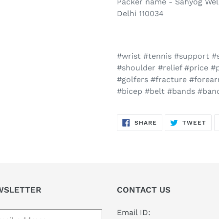
Packer name - Sahyog Well
Delhi 110034
#wrist #tennis #support #s
#shoulder #relief #price 
#golfers #fracture #forea
#bicep #belt #bands #ba
SHARE
TW
SHARE
TWEET
ON
ON
FACEBOOK
TWI
WSLETTER
CONTACT US
Email ID: