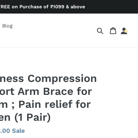
FREE on Purchase of ₹1099 & above
Blog
Search
Cart
lness Compression
rt Arm Brace for
 ; Pain relief for
 (1 Pair)
9.00
Sale