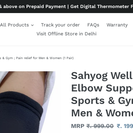
& above on Prepaid Payment | Get Digital Thermometer 
All Products
Track your order
FAQs
Warranty
Visit Offline Store in Delhi
& Gym ; Pain relief for Men & Women (1 Pair)
Sahyog Wel
Elbow Suppo
Sports & Gym
Men & Women
Regular
MRP
₹. 999.00
Sale
₹. 19