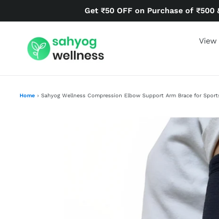
Skip
Get ₹50 OFF on Purchase of ₹500 
to
content
View 
Home
›
Sahyog Wellness Compression Elbow Support Arm Brace for Sports 