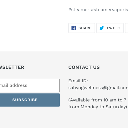
#steamer #steamervaporis
SHARE
TW
SHARE
TWEET
ON
ON
FACEBOOK
TWI
WSLETTER
CONTACT US
Email ID:
sahyogwellness@gmail.co
(Available from 10 am to 7
SUBSCRIBE
from Monday to Saturday)