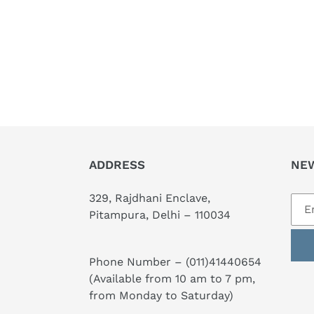
ADDRESS
NE
329, Rajdhani Enclave,
Pitampura, Delhi – 110034
Phone Number –
(011)41440654
(Available from 10 am to 7 pm,
from Monday to Saturday)