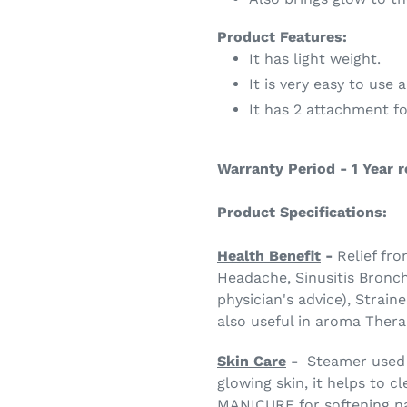
Product Features:
It has light weight.
It is very easy to use 
It has 2 attachment f
Warranty Period - 1 Year 
Product Specifications:
Health Benefit
-
Relief fr
Headache, Sinusitis Bronch
physician's advice), Straine
also useful in aroma Ther
Skin Care
-
Steamer used 
glowing skin, it helps to
MANICURE for softening nai