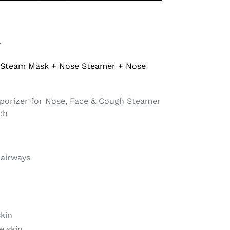
r
 Steam Mask + Nose Steamer + Nose
porizer for Nose, Face & Cough Steamer
tch
 airways
skin
e skin