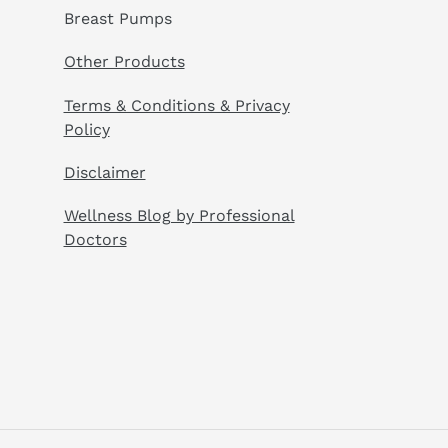
Breast Pumps
Other Products
Terms & Conditions & Privacy
Policy
Disclaimer
Wellness Blog by Professional
Doctors