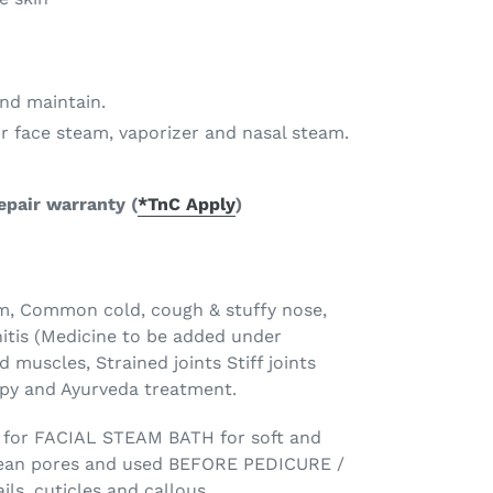
and maintain.
or face steam, vaporizer and nasal steam.
repair warranty
(
*TnC Apply
)
om, Common cold, cough & stuffy nose,
itis (Medicine to be added under
d muscles, Strained joints Stiff joints
apy and Ayurveda treatment.
for FACIAL STEAM BATH for soft and
 clean pores and used BEFORE PEDICURE /
ls, cuticles and callous.