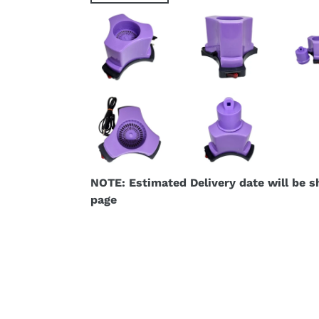
NOTE: Estimated Delivery date will be 
page