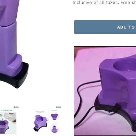
price
price
Inclusive of all taxes. Free s
ADD TO
Adding
product
to
your
cart