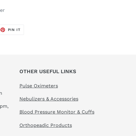
er
EET
PIN
PIN IT
ON
TTER
PINTEREST
OTHER USEFUL LINKS
Pulse Oximeters
m
Nebulizers & Accessories
 pm,
Blood Pressure Monitor & Cuffs
Orthopeadic Products