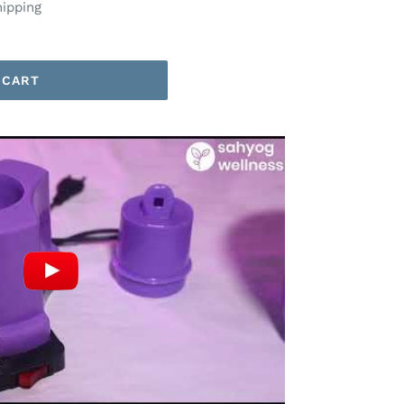
hipping
 CART