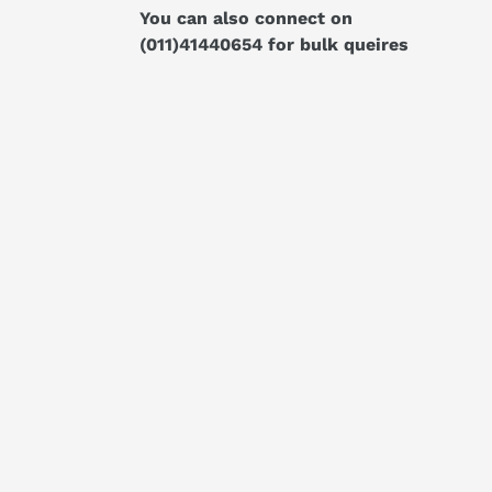
You can also connect on
(011)41440654
for bulk queires