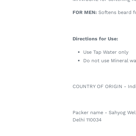
FOR MEN:
Softens beard f
Directions for Use:
Use Tap Water only
Do not use Mineral wa
COUNTRY OF ORIGIN - Ind
Packer name - Sahyog Well
Delhi 110034