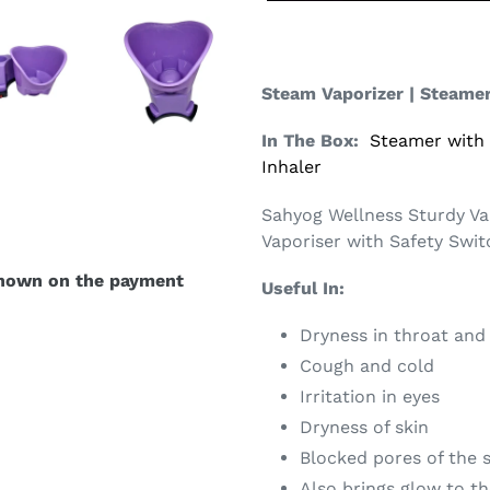
Steam Vaporizer | Steame
In The Box:
Steamer with
Inhaler
Sahyog Wellness Sturdy Va
Vaporiser with Safety Swi
shown on the payment
Useful In:
Dryness in throat and
Cough and cold
Irritation in eyes
Dryness of skin
Blocked pores of the 
Also brings glow to th