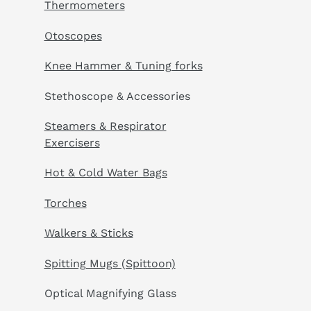
Thermometers
Otoscopes
Knee Hammer & Tuning forks
Stethoscope & Accessories
Steamers & Respirator
Exercisers
Hot & Cold Water Bags
Torches
Walkers & Sticks
Spitting Mugs (Spittoon)
Optical Magnifying Glass