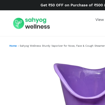
Skip
Get ₹50 OFF on Purchase of ₹500 
to
content
View 
Home
›
Sahyog Wellness Sturdy Vaporizer for Nose, Face & Cough Steamer 