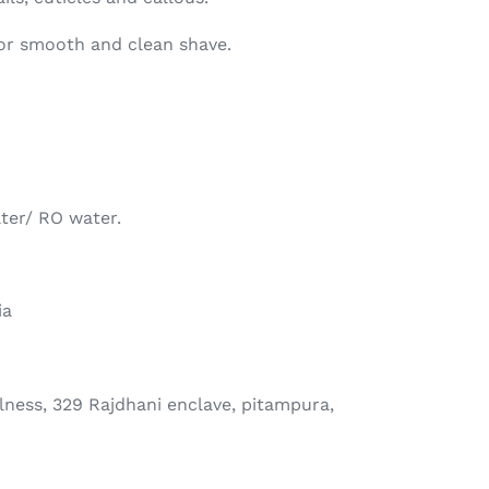
or smooth and clean shave.
ter/ RO water.
ia
ness, 329 Rajdhani enclave, pitampura,