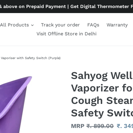
& above on Prepaid Payment | Get Digital Thermometer 
All Products
Track your order
FAQs
Warranty
Visit Offline Store in Delhi
Vaporiser with Safety Switch (Purple)
Sahyog Well
Vaporizer fo
Cough Steam
Safety Swit
Regular
MRP
₹. 899.00
Sale
₹. 34