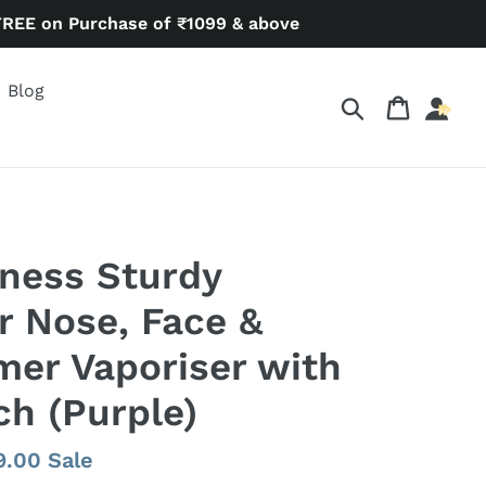
FREE on Purchase of ₹1099 & above
Blog
Search
Cart
ness Sturdy
r Nose, Face &
er Vaporiser with
ch (Purple)
9.00
Sale