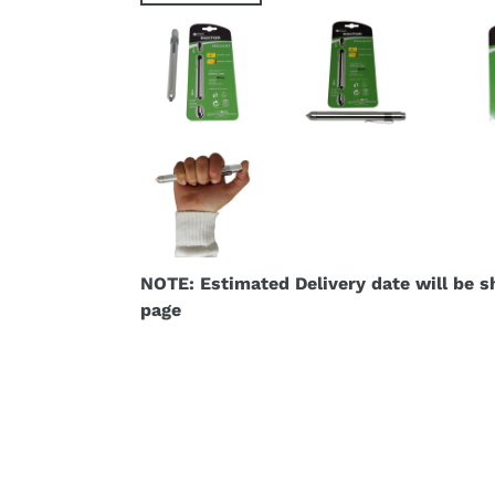
NOTE: Estimated Delivery date will be 
page