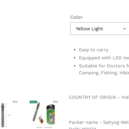
Color
Adding
product
Easy to carry
to
Equipped with LED te
your
Suitable for Doctors f
cart
Camping, Fishing, Hiki
COUNTRY OF ORIGIN - Ind
Packer name - Sahyog Well