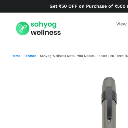
Skip
Get ₹50 OFF on Purchase of ₹500 
to
content
View 
Home
›
Torches
›
Sahyog Wellness Metal Mini Medical Pocket Pen Torch (Si