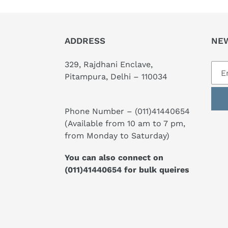
ADDRESS
NE
329, Rajdhani Enclave,
Pitampura, Delhi – 110034
Phone Number –
(011)41440654
(Available from 10 am to 7 pm,
from Monday to Saturday)
You can also connect on
(011)41440654
for bulk queires