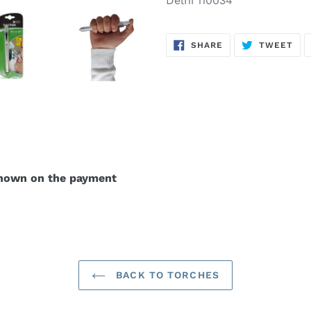
Delhi 110034
SHARE
TW
SHARE
TWEET
ON
ON
FACEBOOK
TWI
shown on the payment
BACK TO TORCHES