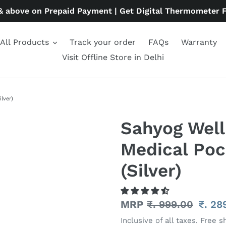
& above on Prepaid Payment | Get Digital Thermometer 
All Products
Track your order
FAQs
Warranty
Visit Offline Store in Delhi
lver)
Sahyog Well
Medical Poc
(Silver)
Regular
MRP
₹. 999.00
Sale
₹. 28
price
price
Inclusive of all taxes. Free s