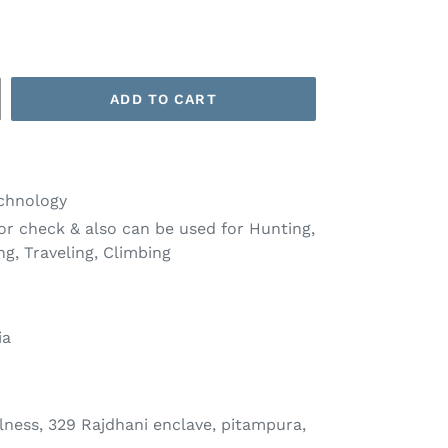
ADD TO CART
chnology
or check & also can be used for Hunting,
ng, Traveling, Climbing
ia
ness, 329 Rajdhani enclave, pitampura,