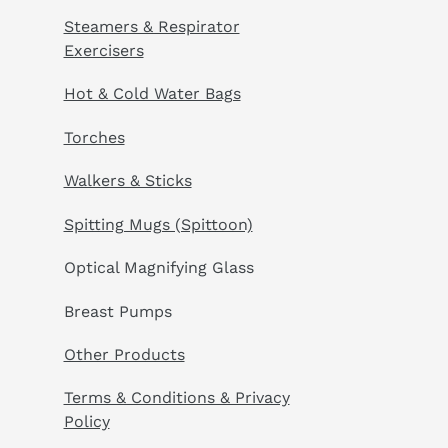
Steamers & Respirator
Exercisers
Hot & Cold Water Bags
Torches
Walkers & Sticks
Spitting Mugs (Spittoon)
Optical Magnifying Glass
Breast Pumps
Other Products
Terms & Conditions & Privacy
Policy