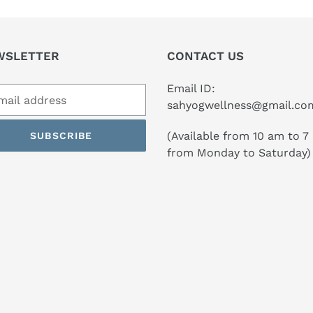
WSLETTER
CONTACT US
Email ID:
sahyogwellness@gmail.co
(Available from 10 am to 7
SUBSCRIBE
from Monday to Saturday)