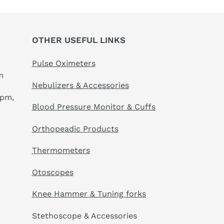
OTHER USEFUL LINKS
Pulse Oximeters
m
Nebulizers & Accessories
 pm,
Blood Pressure Monitor & Cuffs
Orthopeadic Products
Thermometers
Otoscopes
Knee Hammer & Tuning forks
Stethoscope & Accessories