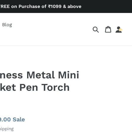
FREE on Purchase of ₹1099 & above
Blog
Search
Cart
ness Metal Mini
ket Pen Torch
9.00
Sale
hipping