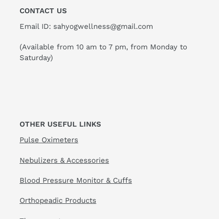
CONTACT US
Email ID: sahyogwellness@gmail.com
(Available from 10 am to 7 pm, from Monday to
Saturday)
OTHER USEFUL LINKS
Pulse Oximeters
Nebulizers & Accessories
Blood Pressure Monitor & Cuffs
Orthopeadic Products