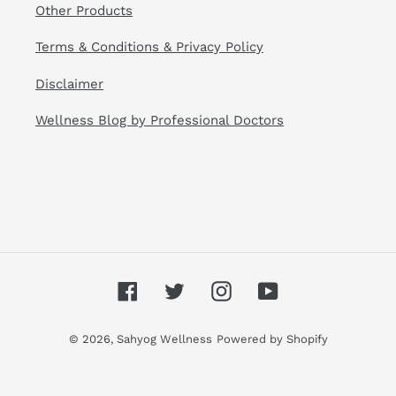
Other Products
Terms & Conditions & Privacy Policy
Disclaimer
Wellness Blog by Professional Doctors
Facebook
Twitter
Instagram
YouTube
© 2026,
Sahyog Wellness
Powered by Shopify