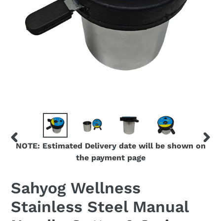
NOTE: Estimated Delivery date will be shown on
PREVIOUS
NEX
the payment page
SLIDE
SLID
Sahyog Wellness
Stainless Steel Manual