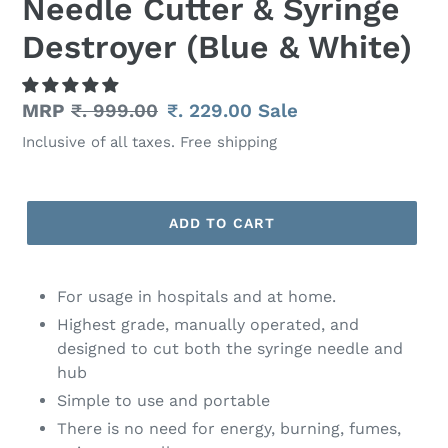
Needle Cutter & Syringe
Destroyer (Blue & White)
Regular
MRP
₹. 999.00
Sale
₹. 229.00
Sale
price
price
Inclusive of all taxes. Free shipping
ADD TO CART
Adding
product
For usage in hospitals and at home.
to
Highest grade, manually operated, and
your
designed to cut both the syringe needle and
cart
hub
Simple to use and portable
There is no need for energy, burning, fumes,