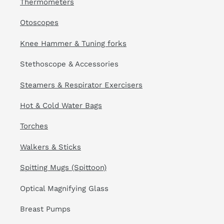
Thermometers
Otoscopes
Knee Hammer & Tuning forks
Stethoscope & Accessories
Steamers & Respirator Exercisers
Hot & Cold Water Bags
Torches
Walkers & Sticks
Spitting Mugs (Spittoon)
Optical Magnifying Glass
Breast Pumps