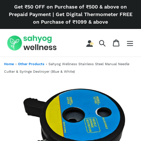
Skip
Get ₹50 OFF on Purchase of ₹500 & above on
to
Prepaid Payment | Get Digital Thermometer FREE
content
on Purchase of ₹1099 & above
Search
Cart
Home
›
Other Products
›
Sahyog Wellness Stainless Steel Manual Needle
Cutter & Syringe Destroyer (Blue & White)