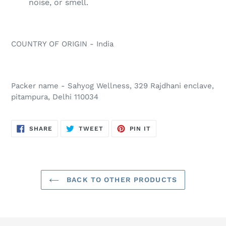
noise, or smell.
COUNTRY OF ORIGIN - India
Packer name - Sahyog Wellness, 329 Rajdhani enclave,
pitampura, Delhi 110034
SHARE
TWEET
PIN
SHARE
TWEET
PIN IT
ON
ON
ON
FACEBOOK
TWITTER
PINTEREST
BACK TO OTHER PRODUCTS