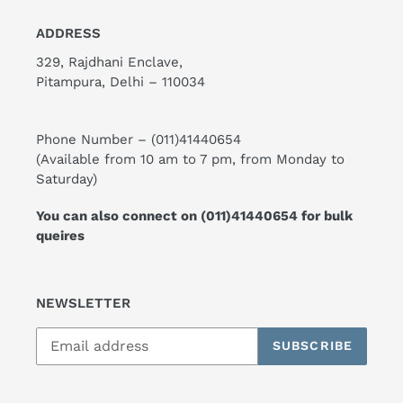
ADDRESS
329, Rajdhani Enclave,
Pitampura, Delhi – 110034
Phone Number –
(011)41440654
(Available from 10 am to 7 pm, from Monday to
Saturday)
You can also connect on
(011)41440654
for bulk
queires
NEWSLETTER
SUBSCRIBE