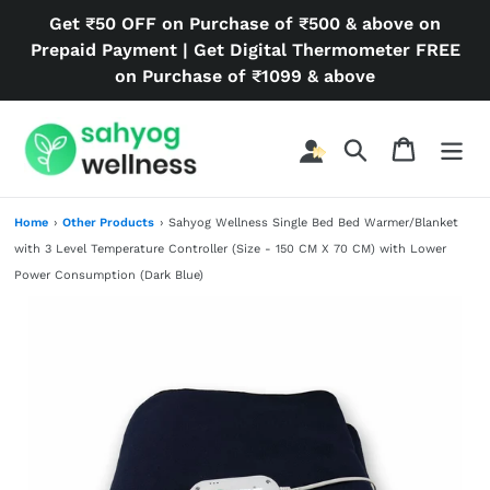
Skip
Get ₹50 OFF on Purchase of ₹500 & above on
to
Prepaid Payment | Get Digital Thermometer FREE
content
on Purchase of ₹1099 & above
Search
Cart
Home
›
Other Products
›
Sahyog Wellness Single Bed Bed Warmer/Blanket
with 3 Level Temperature Controller (Size - 150 CM X 70 CM) with Lower
Power Consumption (Dark Blue)