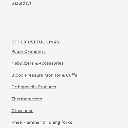
Saturday)
OTHER USEFUL LINKS
Pulse Oximeters
Nebulizers & Accessories
Blood Pressure Monitor & Cuffs
Orthopeadic Products
Thermometers
Otoscopes
Knee Hammer & Tuning forks