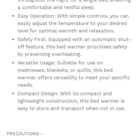
a comfortable and restful sleep.
Easy Operation: With simple controls, you can
easily adjust the temperature to your desired
level for optimal warmth and relaxation.
Safety First: Equipped with an automatic shut-
off feature, this bed warmer prioritises safety
by preventing overheating.
Versatile Usage: Suitable for use on
mattresses, blankets, or quilts, this bed
warmer offers versatility to meet your specific
needs.
Compact Design: With its compact and
lightweight construction, this bed warmer is
easy to store and transport when not in use.
PRECAUTIONS -