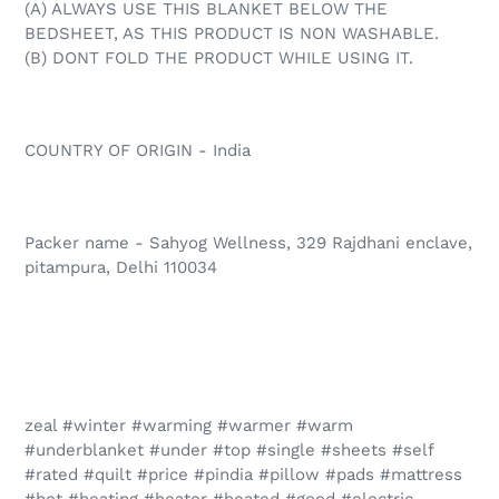
(A) ALWAYS USE THIS BLANKET BELOW THE
BEDSHEET, AS THIS PRODUCT IS NON WASHABLE.
(B) DONT FOLD THE PRODUCT WHILE USING IT.
COUNTRY OF ORIGIN - India
Packer name - Sahyog Wellness, 329 Rajdhani enclave,
pitampura, Delhi 110034
zeal #winter #warming #warmer #warm
#underblanket #under #top #single #sheets #self
#rated #quilt #price #pindia #pillow #pads #mattress