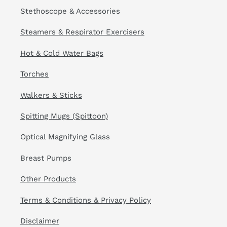
Stethoscope & Accessories
Steamers & Respirator Exercisers
Hot & Cold Water Bags
Torches
Walkers & Sticks
Spitting Mugs (Spittoon)
Optical Magnifying Glass
Breast Pumps
Other Products
Terms & Conditions & Privacy Policy
Disclaimer