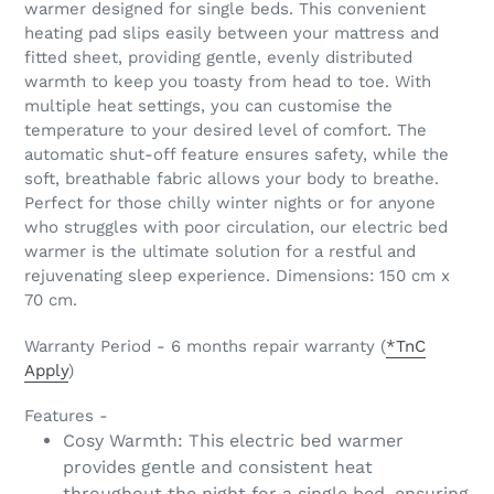
warmer designed for single beds. This convenient
your
heating pad slips easily between your mattress and
cart
fitted sheet, providing gentle, evenly distributed
warmth to keep you toasty from head to toe. With
multiple heat settings, you can customise the
temperature to your desired level of comfort. The
automatic shut-off feature ensures safety, while the
soft, breathable fabric allows your body to breathe.
Perfect for those chilly winter nights or for anyone
who struggles with poor circulation, our electric bed
warmer is the ultimate solution for a restful and
rejuvenating sleep experience. Dimensions: 150 cm x
70 cm.
Warranty Period - 6 months repair warranty (
*TnC
Apply
)
Features -
Cosy Warmth: This electric bed warmer
provides gentle and consistent heat
throughout the night for a single bed, ensuring