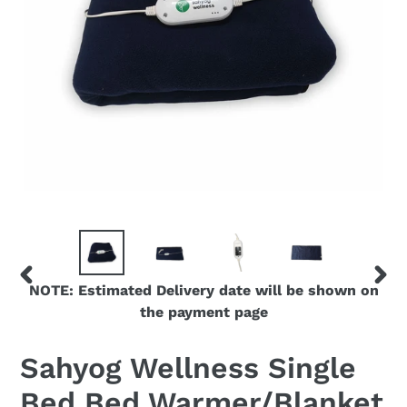
NOTE: Estimated Delivery date will be shown on
PREVIOUS
NEX
the payment page
SLIDE
SLID
Sahyog Wellness Single
Bed Bed Warmer/Blanket