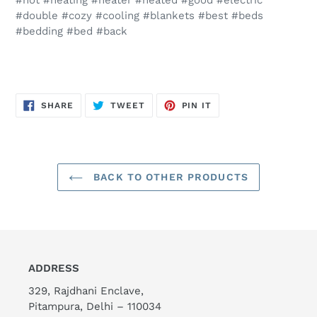
#hot #heating #heater #heated #good #electric
#double #cozy #cooling #blankets #best #beds
#bedding #bed #back
SHARE
TWEET
PIN
SHARE
TWEET
PIN IT
ON
ON
ON
FACEBOOK
TWITTER
PINTEREST
BACK TO OTHER PRODUCTS
ADDRESS
329, Rajdhani Enclave,
Pitampura, Delhi – 110034