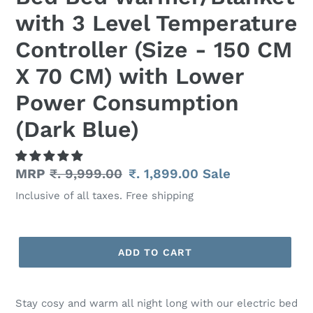
with 3 Level Temperature
Controller (Size - 150 CM
X 70 CM) with Lower
Power Consumption
(Dark Blue)
Regular
MRP
₹. 9,999.00
Sale
₹. 1,899.00
Sale
price
price
Inclusive of all taxes. Free shipping
ADD TO CART
Adding
product
Stay cosy and warm all night long with our electric bed
to