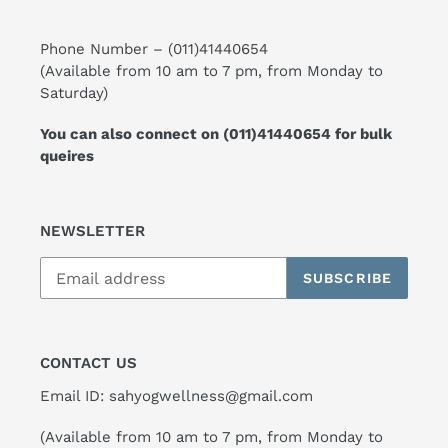
Phone Number –
(011)41440654
(Available from 10 am to 7 pm, from Monday to
Saturday)
You can also connect on
(011)41440654
for bulk
queires
NEWSLETTER
SUBSCRIBE
CONTACT US
Email ID: sahyogwellness@gmail.com
(Available from 10 am to 7 pm, from Monday to