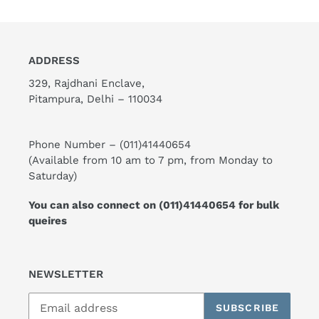
ADDRESS
329, Rajdhani Enclave,
Pitampura, Delhi – 110034
Phone Number –
(011)41440654
(Available from 10 am to 7 pm, from Monday to
Saturday)
You can also connect on
(011)41440654
for bulk
queires
NEWSLETTER
SUBSCRIBE