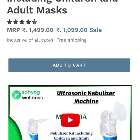
Adult Masks
Regular
MRP
₹. 1,499.00
Sale
₹. 1,099.00
Sale
price
price
Inclusive of all taxes. Free shipping
ADD TO CART
Adding
product
to
your
cart