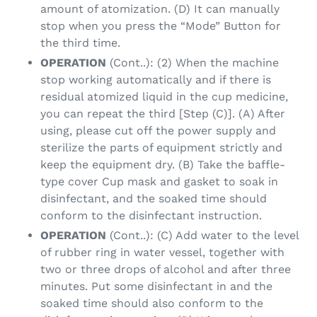
amount of atomization. (D) It can manually
stop when you press the “Mode” Button for
the third time.
OPERATION
(Cont..): (2) When the machine
stop working automatically and if there is
residual atomized liquid in the cup medicine,
you can repeat the third [Step (C)]. (A) After
using, please cut off the power supply and
sterilize the parts of equipment strictly and
keep the equipment dry. (B) Take the baffle-
type cover Cup mask and gasket to soak in
disinfectant, and the soaked time should
conform to the disinfectant instruction.
OPERATION
(Cont..): (C) Add water to the level
of rubber ring in water vessel, together with
two or three drops of alcohol and after three
minutes. Put some disinfectant in and the
soaked time should also conform to the