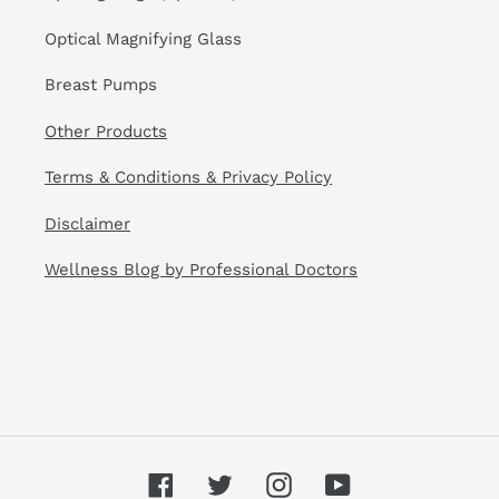
Optical Magnifying Glass
Breast Pumps
Other Products
Terms & Conditions & Privacy Policy
Disclaimer
Wellness Blog by Professional Doctors
Facebook
Twitter
Instagram
YouTube