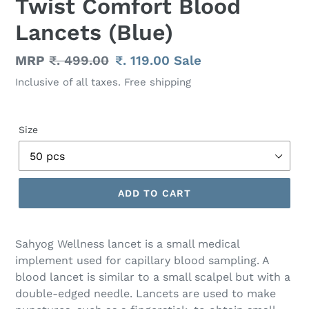
Twist Comfort Blood
Lancets (Blue)
Regular
MRP
₹. 499.00
Sale
₹. 119.00
Sale
price
price
Inclusive of all taxes. Free shipping
Size
ADD TO CART
Adding
product
Sahyog Wellness lancet is a small medical
to
implement used for capillary blood sampling. A
your
blood lancet is similar to a small scalpel but with a
cart
double-edged needle. Lancets are used to make