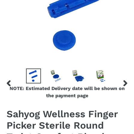
NOTE: Estimated Delivery date will be shown on
PREVIOUS
NEX
the payment page
SLIDE
SLID
Sahyog Wellness Finger
Picker Sterile Round