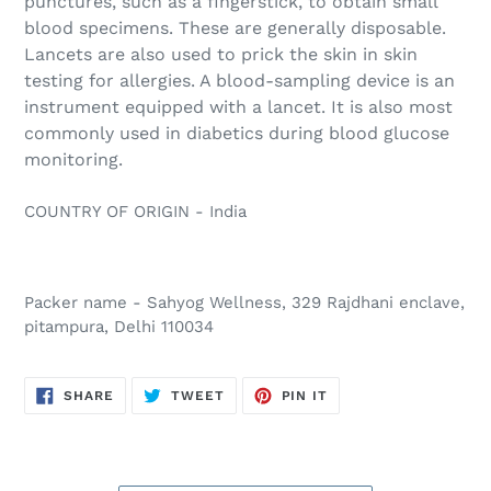
punctures, such as a fingerstick, to obtain small
blood specimens. These are generally disposable.
Lancets are also used to prick the skin in skin
testing for allergies. A blood-sampling device is an
instrument equipped with a lancet. It is also most
commonly used in diabetics during blood glucose
monitoring.
COUNTRY OF ORIGIN - India
Packer name - Sahyog Wellness, 329 Rajdhani enclave,
pitampura, Delhi 110034
SHARE
TWEET
PIN
SHARE
TWEET
PIN IT
ON
ON
ON
FACEBOOK
TWITTER
PINTEREST