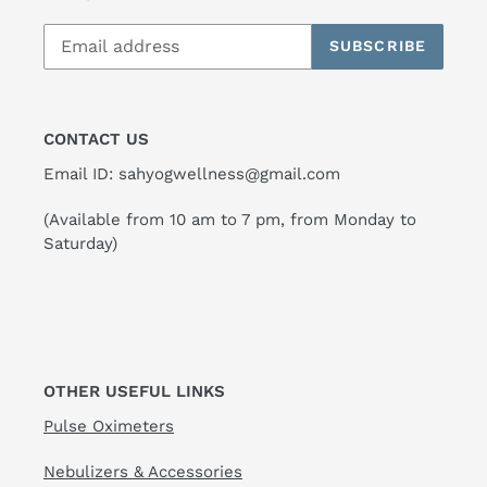
SUBSCRIBE
CONTACT US
Email ID: sahyogwellness@gmail.com
(Available from 10 am to 7 pm, from Monday to
Saturday)
OTHER USEFUL LINKS
Pulse Oximeters
Nebulizers & Accessories