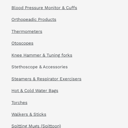
Blood Pressure Monitor & Cuffs
Orthopeadic Products
Thermometers
Otoscopes
Knee Hammer & Tuning forks
Stethoscope & Accessories
Steamers & Respirator Exercisers
Hot & Cold Water Bags
Torches
Walkers & Sticks
Spitting Mugs (Spittoon)