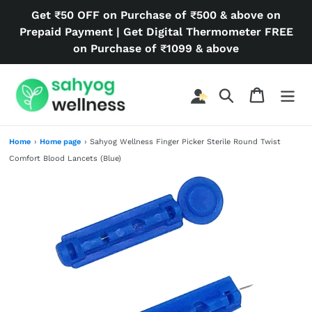
Skip
Get ₹50 OFF on Purchase of ₹500 & above on
to
Prepaid Payment | Get Digital Thermometer FREE
content
on Purchase of ₹1099 & above
Search
Cart
Home
›
Home page
›
Sahyog Wellness Finger Picker Sterile Round Twist
Comfort Blood Lancets (Blue)