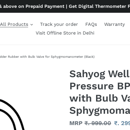
& above on Prepaid Payment | Get Digital Thermometer 
All Products
Track your order
FAQs
Warranty
Visit Offline Store in Delhi
adder Rubber with Bulb Valve for Sphygmomanometer (Black)
Sahyog Well
Pressure BP
with Bulb Va
Sphygmoman
Regular
MRP
₹. 999.00
Sale
₹. 29