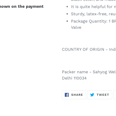
shown on the payment
It is quite helpful for
Sturdy, latex-free, re
Package Quantity: 1 B
Valve
COUNTRY OF ORIGIN - Ind
Packer name - Sahyog Well
Delhi 110034
SHARE
TW
SHARE
TWEET
ON
ON
FACEBOOK
TWI