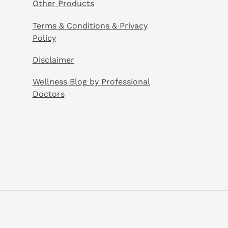
Other Products
Terms & Conditions & Privacy
Policy
Disclaimer
Wellness Blog by Professional
Doctors