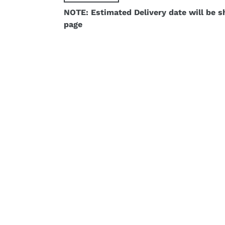
NOTE: Estimated Delivery date will be 
page