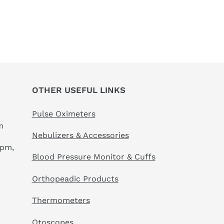
OTHER USEFUL LINKS
Pulse Oximeters
m
Nebulizers & Accessories
 pm,
Blood Pressure Monitor & Cuffs
Orthopeadic Products
Thermometers
Otoscopes