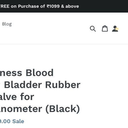
FREE on Purchase of ₹1099 & above
Blog
Search
Cart
ness Blood
 Bladder Rubber
lve for
ometer (Black)
9.00
Sale