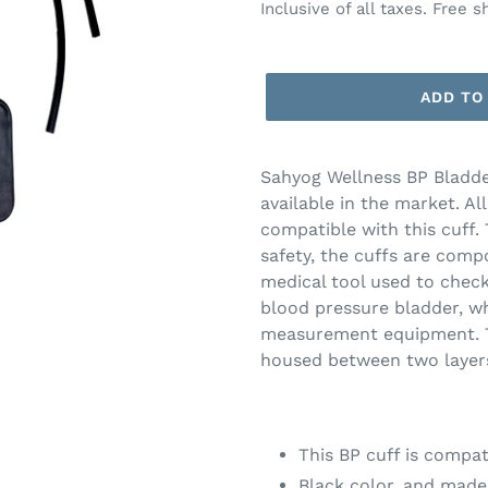
price
price
Inclusive of all taxes. Free s
ADD TO
Adding
product
Sahyog Wellness BP Bladder
to
available in the market. Al
your
compatible with this cuff.
cart
safety, the cuffs are compo
medical tool used to check
blood pressure bladder, wh
measurement equipment. Th
housed between two layers 
This BP cuff is compat
Black color, and made