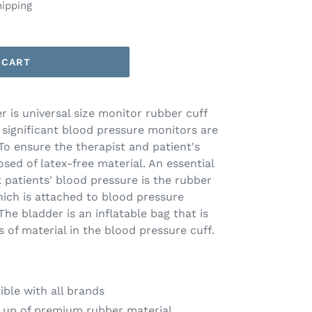
hipping
 CART
 is universal size monitor rubber cuff
l significant blood pressure monitors are
 To ensure the therapist and patient's
sed of latex-free material. An essential
 patients' blood pressure is the rubber
ich is attached to blood pressure
e bladder is an inflatable bag that is
of material in the blood pressure cuff.
ible with all brands
 up of premium rubber material