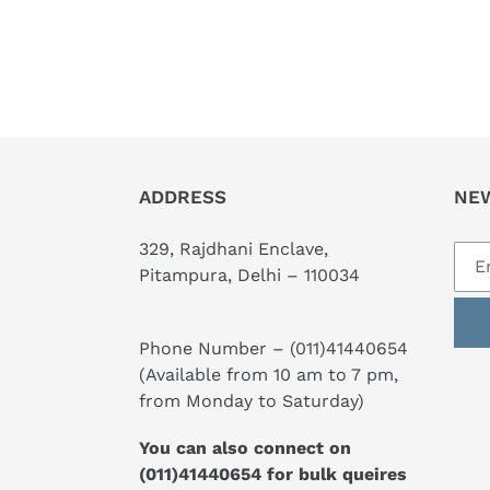
ADDRESS
NE
329, Rajdhani Enclave,
Pitampura, Delhi – 110034
Phone Number –
(011)41440654
(Available from 10 am to 7 pm,
from Monday to Saturday)
You can also connect on
(011)41440654
for bulk queires