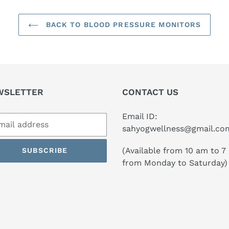
BACK TO BLOOD PRESSURE MONITORS
WSLETTER
CONTACT US
Email ID:
sahyogwellness@gmail.co
(Available from 10 am to 7
SUBSCRIBE
from Monday to Saturday)