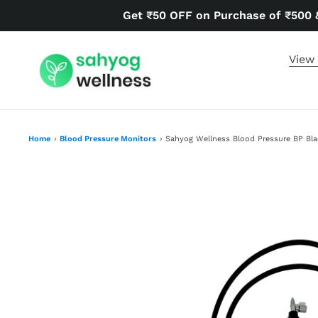
Skip
Get ₹50 OFF on Purchase of ₹500 
to
content
View 
Home
›
Blood Pressure Monitors
›
Sahyog Wellness Blood Pressure BP Bl