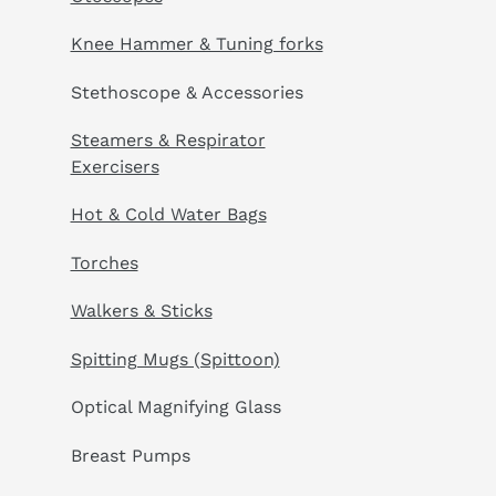
Knee Hammer & Tuning forks
Stethoscope & Accessories
Steamers & Respirator
Exercisers
Hot & Cold Water Bags
Torches
Walkers & Sticks
Spitting Mugs (Spittoon)
Optical Magnifying Glass
Breast Pumps