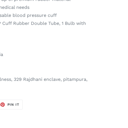
 medical needs
usable blood pressure cuff
P Cuff Rubber Double Tube, 1 Bulb with
ia
ness, 329 Rajdhani enclave, pitampura,
EET
PIN
PIN IT
ON
TTER
PINTEREST