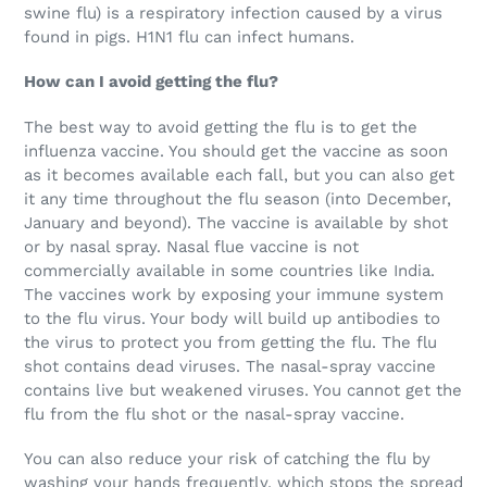
swine flu) is a respiratory infection caused by a virus
found in pigs. H1N1 flu can infect humans.
How can I avoid getting the flu?
The best way to avoid getting the flu is to get the
influenza vaccine. You should get the vaccine as soon
as it becomes available each fall, but you can also get
it any time throughout the flu season (into December,
January and beyond). The vaccine is available by shot
or by nasal spray. Nasal flue vaccine is not
commercially available in some countries like India.
The vaccines work by exposing your immune system
to the flu virus. Your body will build up antibodies to
the virus to protect you from getting the flu. The flu
shot contains dead viruses. The nasal-spray vaccine
contains live but weakened viruses. You cannot get the
flu from the flu shot or the nasal-spray vaccine.
You can also reduce your risk of catching the flu by
washing your hands frequently, which stops the spread