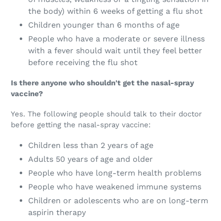
the body) within 6 weeks of getting a flu shot
Children younger than 6 months of age
People who have a moderate or severe illness
with a fever should wait until they feel better
before receiving the flu shot
Is there anyone who shouldn't get the nasal-spray
vaccine?
Yes. The following people should talk to their doctor
before getting the nasal-spray vaccine:
Children less than 2 years of age
Adults 50 years of age and older
People who have long-term health problems
People who have weakened immune systems
Children or adolescents who are on long-term
aspirin therapy