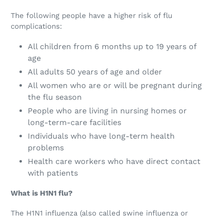
The following people have a higher risk of flu
complications:
All children from 6 months up to 19 years of
age
All adults 50 years of age and older
All women who are or will be pregnant during
the flu season
People who are living in nursing homes or
long-term-care facilities
Individuals who have long-term health
problems
Health care workers who have direct contact
with patients
What is H1N1 flu?
The H1N1 influenza (also called swine influenza or