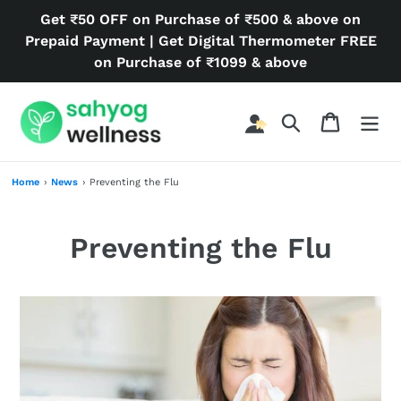
Skip
Get ₹50 OFF on Purchase of ₹500 & above on
to
Prepaid Payment | Get Digital Thermometer FREE
content
on Purchase of ₹1099 & above
Search
Cart
Home
›
News
›
Preventing the Flu
Preventing the Flu