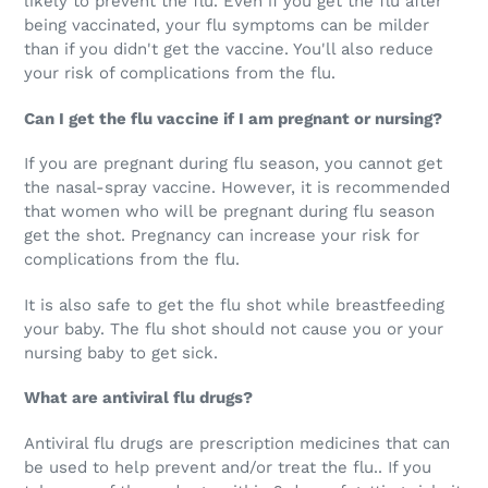
likely to prevent the flu. Even if you get the flu after
being vaccinated, your flu symptoms can be milder
than if you didn't get the vaccine. You'll also reduce
your risk of complications from the flu.
Can I get the flu vaccine if I am pregnant or nursing?
If you are pregnant during flu season, you cannot get
the nasal-spray vaccine. However, it is recommended
that women who will be pregnant during flu season
get the shot. Pregnancy can increase your risk for
complications from the flu.
It is also safe to get the flu shot while breastfeeding
your baby. The flu shot should not cause you or your
nursing baby to get sick.
What are antiviral flu drugs?
Antiviral flu drugs are prescription medicines that can
be used to help prevent and/or treat the flu.. If you