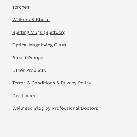
Torches
Walkers & Sticks
Spitting Mugs (Spittoon)
Optical Magnifying Glass
Breast Pumps
Other Products
Terms & Conditions & Privacy Policy
Disclaimer
Wellness Blog by Professional Doctors