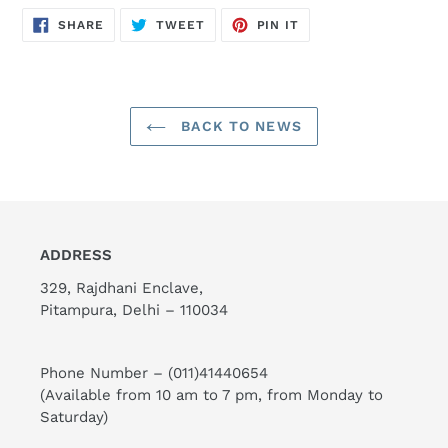
SHARE
TWEET
PIN
SHARE
TWEET
PIN IT
ON
ON
ON
FACEBOOK
TWITTER
PINTEREST
BACK TO NEWS
ADDRESS
329, Rajdhani Enclave,
Pitampura, Delhi – 110034
Phone Number –
(011)41440654
(Available from 10 am to 7 pm, from Monday to
Saturday)