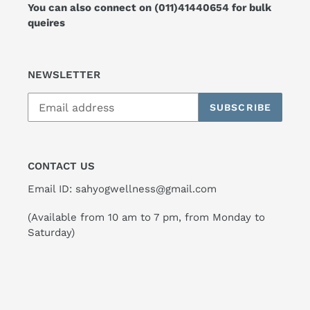
You can also connect on
(011)41440654
for bulk
queires
NEWSLETTER
SUBSCRIBE
CONTACT US
Email ID: sahyogwellness@gmail.com
(Available from 10 am to 7 pm, from Monday to
Saturday)