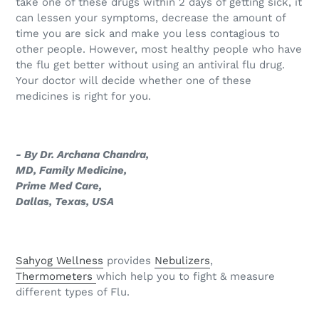
take one of these drugs within 2 days of getting sick, it
can lessen your symptoms, decrease the amount of
time you are sick and make you less contagious to
other people. However, most healthy people who have
the flu get better without using an antiviral flu drug.
Your doctor will decide whether one of these
medicines is right for you.
- By Dr. Archana Chandra,
MD, Family Medicine,
Prime Med Care,
Dallas, Texas, USA
Sahyog Wellness
provides
Nebulizers
,
Thermometers
which help you to fight & measure
different types of Flu.