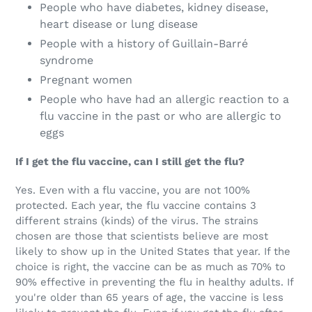
People who have diabetes, kidney disease,
heart disease or lung disease
People with a history of Guillain-Barré
syndrome
Pregnant women
People who have had an allergic reaction to a
flu vaccine in the past or who are allergic to
eggs
If I get the flu vaccine, can I still get the flu?
Yes. Even with a flu vaccine, you are not 100%
protected. Each year, the flu vaccine contains 3
different strains (kinds) of the virus. The strains
chosen are those that scientists believe are most
likely to show up in the United States that year. If the
choice is right, the vaccine can be as much as 70% to
90% effective in preventing the flu in healthy adults. If
you're older than 65 years of age, the vaccine is less