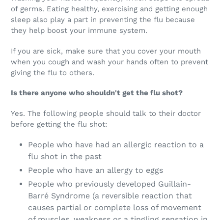
of germs. Eating healthy, exercising and getting enough
sleep also play a part in preventing the flu because
they help boost your immune system.
If you are sick, make sure that you cover your mouth
when you cough and wash your hands often to prevent
giving the flu to others.
Is there anyone who shouldn't get the flu shot?
Yes. The following people should talk to their doctor
before getting the flu shot:
People who have had an allergic reaction to a
flu shot in the past
People who have an allergy to eggs
People who previously developed Guillain-
Barré Syndrome (a reversible reaction that
causes partial or complete loss of movement
of muscles, weakness or a tingling sensation in