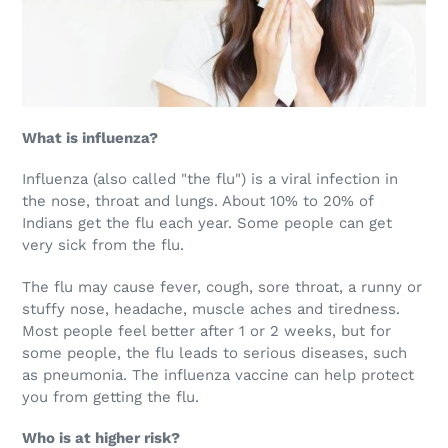
What is influenza?
Influenza (also called "the flu") is a viral infection in
the nose, throat and lungs. About 10% to 20% of
Indians get the flu each year. Some people can get
very sick from the flu.
The flu may cause fever, cough, sore throat, a runny or
stuffy nose, headache, muscle aches and tiredness.
Most people feel better after 1 or 2 weeks, but for
some people, the flu leads to serious diseases, such
as pneumonia. The influenza vaccine can help protect
you from getting the flu.
Who is at higher risk?