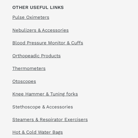
OTHER USEFUL LINKS
Pulse Oximeters
Nebulizers & Accessories
Blood Pressure Monitor & Cuffs
Orthopeadic Products
Thermometers
Otoscopes
Knee Hammer & Tuning forks
Stethoscope & Accessories
Steamers & Respirator Exercisers
Hot & Cold Water Bags